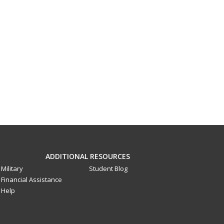
ADDITIONAL RESOURCES
Military
Student Blog
Financial Assistance
Help