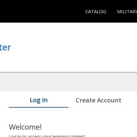
CATALOG
MILITAR
ter
Log In
Create Account
Welcome!
Log in to access your learning content.