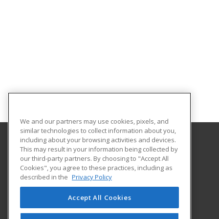
We and our partners may use cookies, pixels, and
similar technologies to collect information about you,
including about your browsing activities and devices.
This may result in your information being collected by
Southwest Technology Center
our third-party partners. By choosing to "Accept All
Cookies", you agree to these practices, including as
711 W. Tamarack Rd.
described in the
Privacy Policy
Altus, OK 73521-2500 US
Accept All Cookies