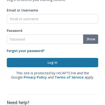
Email or Username
Password
Show
Forgot your password?
This site is protected by reCAPTCHA and the
Google
Privacy Policy
and
Terms of Service
apply.
Need help?