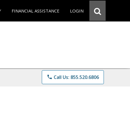
Y
FINANCIAL ASSISTANCE
LOGIN
phone
Call Us: 855.520.6806