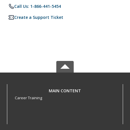
Call Us: 1-866-441-5454
Create a Support Ticket
MAIN CONTENT
Career Training