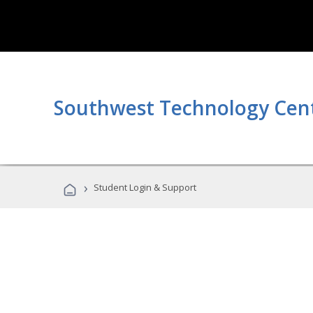
Southwest Technology Cen
›
Student Login & Support