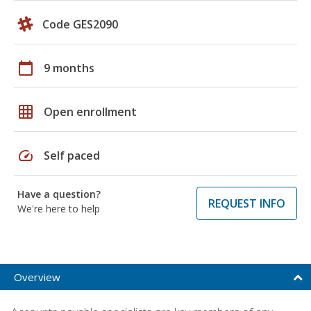
Code GES2090
calendar_today
9 months
grid_on
Open enrollment
speed
Self paced
Have a question?
REQUEST INFO
We're here to help
Overview