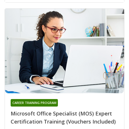
CAREER TRAINING PROGRAM
Microsoft Office Specialist (MOS) Expert
Certification Training (Vouchers Included)