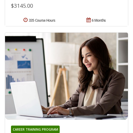
$3145.00
335 Course Hours
6 Months
CAREER TRAINING PROGRAM