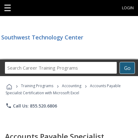
☰
LOGIN
Southwest Technology Center
Search
Go
Career
Training
›
›
›
Programs
Training Programs
Accounting
Accounts Payable
Specialist Certification with Microsoft Excel
phone
Call Us: 855.520.6806
Accounts Payable Specialist