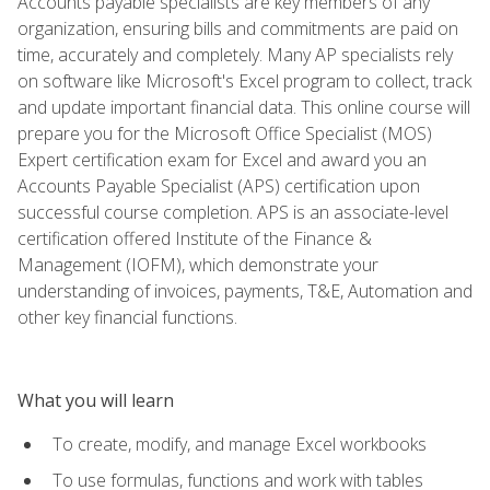
Accounts payable specialists are key members of any
organization, ensuring bills and commitments are paid on
time, accurately and completely. Many AP specialists rely
on software like Microsoft's Excel program to collect, track
and update important financial data. This online course will
prepare you for the Microsoft Office Specialist (MOS)
Expert certification exam for Excel and award you an
Accounts Payable Specialist (APS) certification upon
successful course completion. APS is an associate-level
certification offered Institute of the Finance &
Management (IOFM), which demonstrate your
understanding of invoices, payments, T&E, Automation and
other key financial functions.
What you will learn
To create, modify, and manage Excel workbooks
To use formulas, functions and work with tables