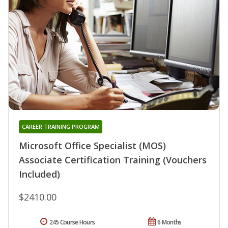
CAREER TRAINING PROGRAM
Microsoft Office Specialist (MOS)
Associate Certification Training (Vouchers
Included)
$2410.00
245 Course Hours
6 Months