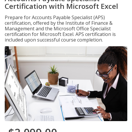
Certification with Microsoft Excel
Prepare for Accounts Payable Specialist (APS)
certification, offered by the Institute of Finance &
Management and the Microsoft Office Specialist
certification for Microsoft Excel. APS certification is
included upon successful course completion.