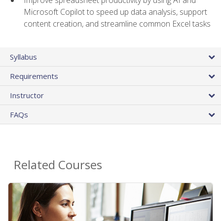
Microsoft Copilot to speed up data analysis, support
content creation, and streamline common Excel tasks
Syllabus
Requirements
Instructor
FAQs
Related Courses