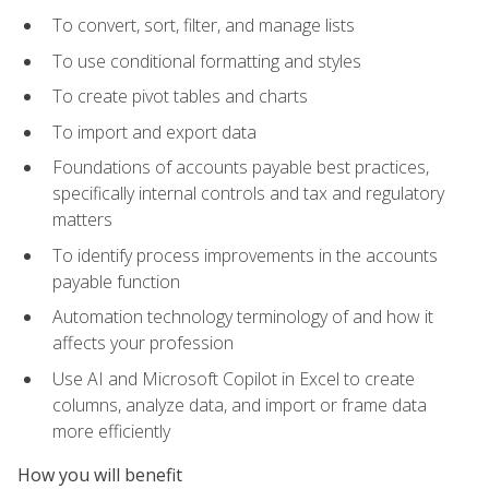
To convert, sort, filter, and manage lists
To use conditional formatting and styles
To create pivot tables and charts
To import and export data
Foundations of accounts payable best practices,
specifically internal controls and tax and regulatory
matters
To identify process improvements in the accounts
payable function
Automation technology terminology of and how it
affects your profession
Use AI and Microsoft Copilot in Excel to create
columns, analyze data, and import or frame data
more efficiently
How you will benefit