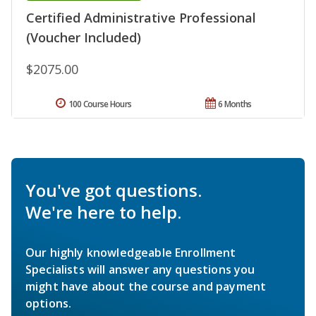
Certified Administrative Professional
(Voucher Included)
$2075.00
100 Course Hours
6 Months
You've got questions.
We're here to help.
Our highly knowledgeable Enrollment
Specialists will answer any questions you
might have about the course and payment
options.