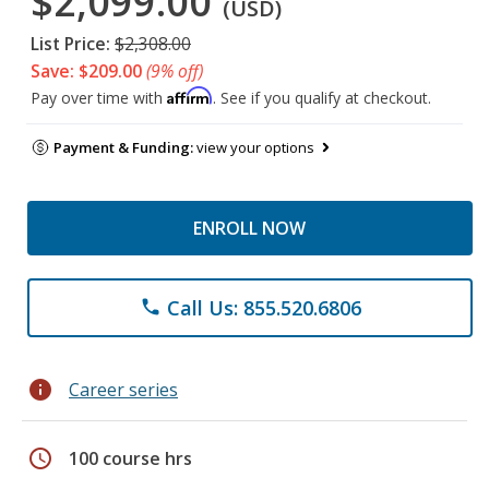
$2,099.00
(USD)
List Price:
$2,308.00
Save: $209.00
(9% off)
Affirm
Pay over time with
. See if you qualify at checkout.
Payment & Funding:
view your options
ENROLL NOW
Call Us: 855.520.6806
phone
info
Career series
schedule
100 course hrs