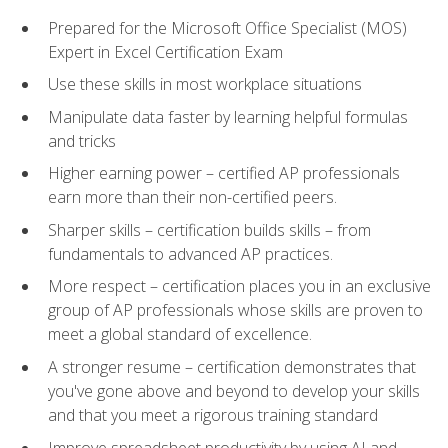
Prepared for the Microsoft Office Specialist (MOS)
Expert in Excel Certification Exam
Use these skills in most workplace situations
Manipulate data faster by learning helpful formulas
and tricks
Higher earning power – certified AP professionals
earn more than their non-certified peers.
Sharper skills – certification builds skills – from
fundamentals to advanced AP practices.
More respect – certification places you in an exclusive
group of AP professionals whose skills are proven to
meet a global standard of excellence.
A stronger resume – certification demonstrates that
you've gone above and beyond to develop your skills
and that you meet a rigorous training standard
Improve spreadsheet productivity by using AI and