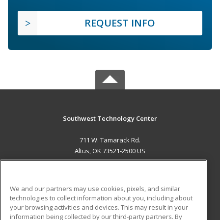
REQUEST INFO
Southwest Technology Center
711 W. Tamarack Rd.
Altus, OK 73521-2500 US
MAIN CONTENT
Career Training
We and our partners may use cookies, pixels, and similar
technologies to collect information about you, including about
ADDITIONAL RESOURCES
your browsing activities and devices. This may result in your
information being collected by our third-party partners. By
Military
Student Blog