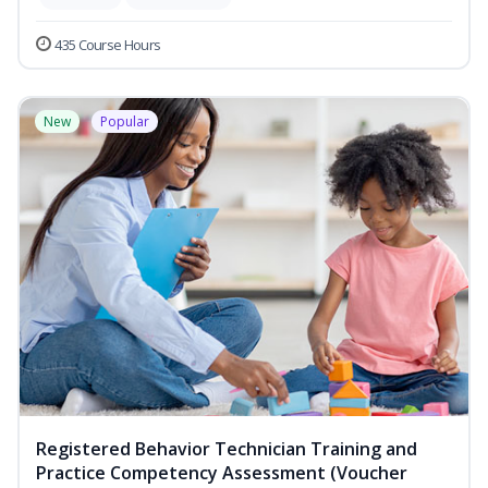
435 Course Hours
New
Popular
Registered Behavior Technician Training and
Practice Competency Assessment (Voucher