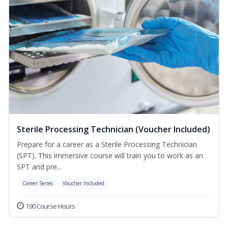
Sterile Processing Technician (Voucher Included)
Prepare for a career as a Sterile Processing Technician
(SPT). This immersive course will train you to work as an
SPT and pre...
Career Series
Voucher Included
190 Course Hours