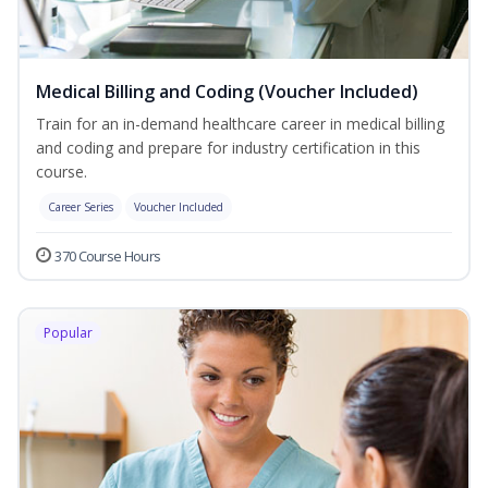
Medical Billing and Coding (Voucher Included)
Train for an in-demand healthcare career in medical billing
and coding and prepare for industry certification in this
course.
Career Series
Voucher Included
370 Course Hours
Popular