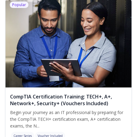
Popular
CompTIA Certification Training: TECH+, A+,
Network+, Security+ (Vouchers Included)
Begin your journey as an IT professional by preparing for
the CompTIA TECH+ certification exam, A+ certification
exams, the N...
Career Series
Voucher Included