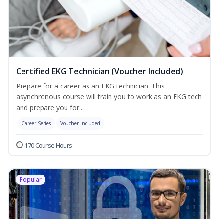
Certified EKG Technician (Voucher Included)
Prepare for a career as an EKG technician. This
asynchronous course will train you to work as an EKG tech
and prepare you for...
Career Series
Voucher Included
170 Course Hours
Popular