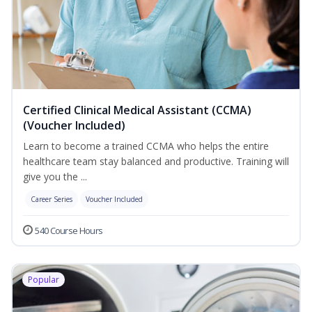
Certified Clinical Medical Assistant (CCMA)
(Voucher Included)
Learn to become a trained CCMA who helps the entire
healthcare team stay balanced and productive. Training will
give you the ...
Career Series
Voucher Included
540 Course Hours
Popular