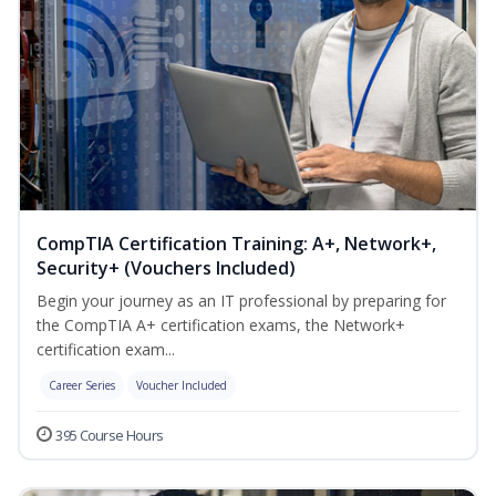
CompTIA Certification Training: A+, Network+,
Security+ (Vouchers Included)
Begin your journey as an IT professional by preparing for
the CompTIA A+ certification exams, the Network+
certification exam...
Career Series
Voucher Included
395 Course Hours