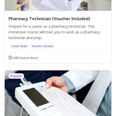
Pharmacy Technician (Voucher Included)
Prepare for a career as a pharmacy technician. This
immersive course will train you to work as a pharmacy
technician and prep...
Career Series
Voucher Included
400 Course Hours
Popular