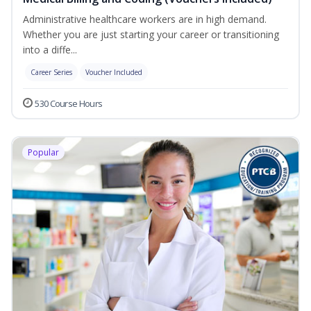
Administrative healthcare workers are in high demand.
Whether you are just starting your career or transitioning
into a diffe...
Career Series
Voucher Included
530 Course Hours
Popular