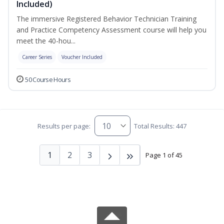
Included)
The immersive Registered Behavior Technician Training
and Practice Competency Assessment course will help you
meet the 40-hou...
Career Series
Voucher Included
50 Course Hours
Results per page:
Total Results: 447
1
2
3
Page 1 of 45