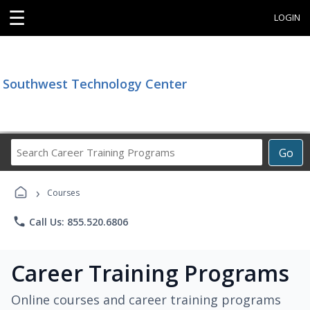
☰
LOGIN
Southwest Technology Center
Search
Go
Career
Training
›
Programs
Courses
phone
Call Us: 855.520.6806
Career Training Programs
Online courses and career training programs