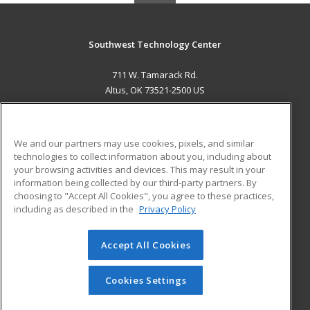
Southwest Technology Center
711 W. Tamarack Rd.
Altus, OK 73521-2500 US
MAIN CONTENT
Career Training
We and our partners may use cookies, pixels, and similar
technologies to collect information about you, including about
ADDITIONAL RESOURCES
your browsing activities and devices. This may result in your
information being collected by our third-party partners. By
Military
Student Blog
choosing to "Accept All Cookies", you agree to these practices,
Financial Assistance
including as described in the
Privacy Policy
Help
Accept All Cookies
© 2026 ed2go, a division of Cengage Learning. All rights
reserved. The material on this site cannot be reproduced or
redistributed unless you have obtained prior written
Cookies Settings
permission from Cengage Learning.
Privacy Policy