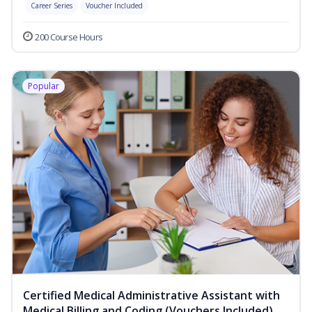
Career Series
Voucher Included
200 Course Hours
Popular
Certified Medical Administrative Assistant with
Medical Billing and Coding (Vouchers Included)