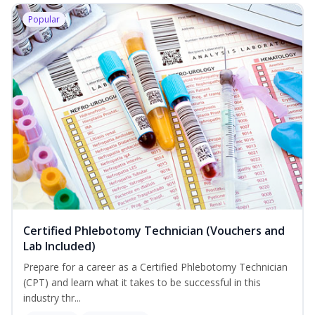
Popular
Certified Phlebotomy Technician (Vouchers and
Lab Included)
Prepare for a career as a Certified Phlebotomy Technician
(CPT) and learn what it takes to be successful in this
industry thr...