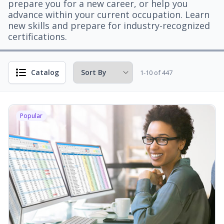
prepare you for a new career, or help you
advance within your current occupation. Learn
new skills and prepare for industry-recognized
certifications.
Catalog
1-10 of 447
Popular