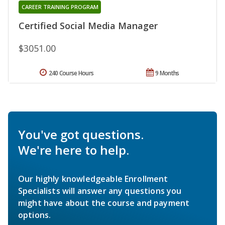
CAREER TRAINING PROGRAM
Certified Social Media Manager
$3051.00
240 Course Hours
9 Months
You've got questions.
We're here to help.
Our highly knowledgeable Enrollment
Specialists will answer any questions you
might have about the course and payment
options.