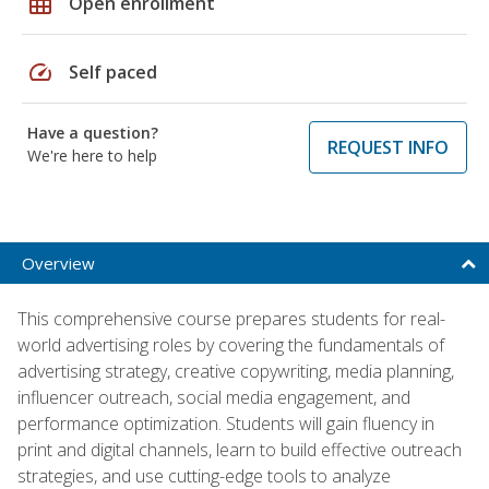
grid_on
Open enrollment
speed
Self paced
Have a question?
REQUEST INFO
We're here to help
Overview
This comprehensive course prepares students for real-
world advertising roles by covering the fundamentals of
advertising strategy, creative copywriting, media planning,
influencer outreach, social media engagement, and
performance optimization. Students will gain fluency in
print and digital channels, learn to build effective outreach
strategies, and use cutting-edge tools to analyze