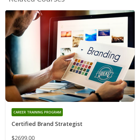
CAREER TRAINING PROGRAM
Certified Brand Strategist
$2699.00