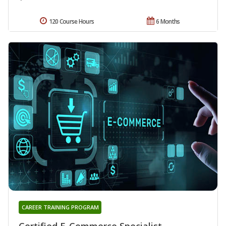
120 Course Hours
6 Months
CAREER TRAINING PROGRAM
Certified E-Commerce Specialist