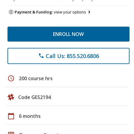
Payment & Funding:
view your options
ENROLL NOW
Call Us: 855.520.6806
phone
schedule
200 course hrs
Code GES2194
calendar_today
6 months