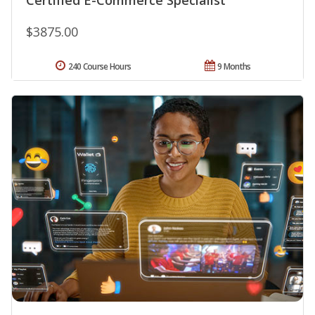
$3875.00
240 Course Hours
9 Months