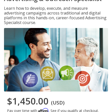
Learn how to develop, execute, and measure
advertising campaigns across traditional and digital
platforms in this hands-on, career-focused Advertising
Specialist course.
$1,450.00
(USD)
Affirm
Pay over time with
. See if you qualify at checkout.