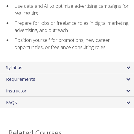
Use data and AI to optimize advertising campaigns for
real results
Prepare for jobs or freelance roles in digital marketing,
advertising, and outreach
Position yourself for promotions, new career
opportunities, or freelance consulting roles
Syllabus
Requirements
Instructor
FAQs
Related Courses