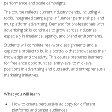
performance and scale campaigns.
The course reflects current industry trends, including AI
tools, integrated campaigns, influencer partnerships, and
multiplatform advertising. Demand for professionals with
advertising skills continues to grow across industries,
especially in freelance, agency, and brand environments.
Students will complete real-world assignments and a
capstone project to build a portfolio that showcases their
knowledge and creativity. This course prepares learners
for freelance opportunities, entry-level to mid-level
positions in advertising and outreach, and entrepreneurial
marketing initiatives.
What you will learn
How to create persuasive ad copy for different
platforms and target audiences