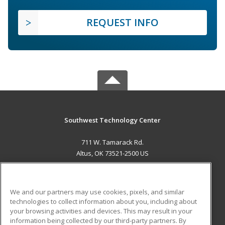
REQUEST INFO
Southwest Technology Center
711 W. Tamarack Rd.
Altus, OK 73521-2500 US
MAIN CONTENT
Career Training
We and our partners may use cookies, pixels, and similar
technologies to collect information about you, including about
ADDITIONAL RESOURCES
your browsing activities and devices. This may result in your
information being collected by our third-party partners. By
Military
Student Blog