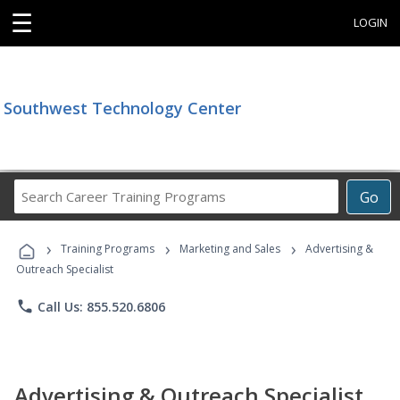
☰
LOGIN
Southwest Technology Center
Search
Go
Career
Training
›
›
›
Programs
Training Programs
Marketing and Sales
Advertising &
Outreach Specialist
phone
Call Us: 855.520.6806
Advertising & Outreach Specialist