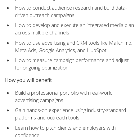
How to conduct audience research and build data-
driven outreach campaigns
How to develop and execute an integrated media plan
across multiple channels
How to use advertising and CRM tools like Mailchimp,
Meta Ads, Google Analytics, and HubSpot
How to measure campaign performance and adjust
for ongoing optimization
How you will benefit
Build a professional portfolio with real-world
advertising campaigns
Gain hands-on experience using industry-standard
platforms and outreach tools
Learn how to pitch clients and employers with
confidence