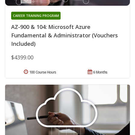
CAREER TRAINING PROGRAM
AZ-900 & 104: Microsoft Azure
Fundamental & Administrator (Vouchers
Included)
$4399.00
100 Course Hours
6 Months