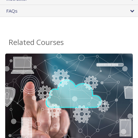
FAQs
Related Courses