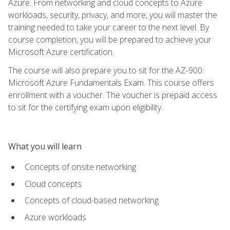
Azure. From networking and cloud concepts to Azure
workloads, security, privacy, and more, you will master the
training needed to take your career to the next level. By
course completion, you will be prepared to achieve your
Microsoft Azure certification.
The course will also prepare you to sit for the AZ-900:
Microsoft Azure Fundamentals Exam. This course offers
enrollment with a voucher. The voucher is prepaid access
to sit for the certifying exam upon eligibility.
What you will learn
Concepts of onsite networking
Cloud concepts
Concepts of cloud-based networking
Azure workloads