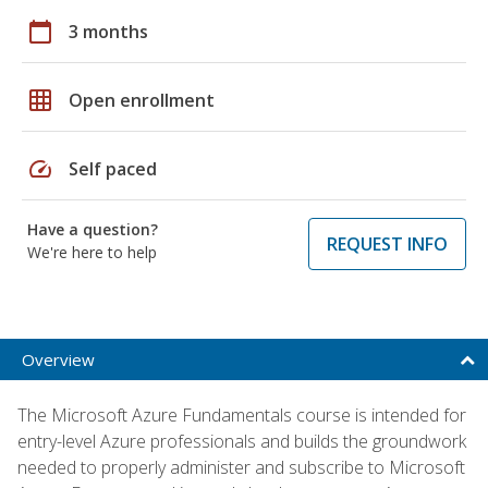
calendar_today
3 months
grid_on
Open enrollment
speed
Self paced
Have a question?
REQUEST INFO
We're here to help
Overview
The Microsoft Azure Fundamentals course is intended for
entry-level Azure professionals and builds the groundwork
needed to properly administer and subscribe to Microsoft