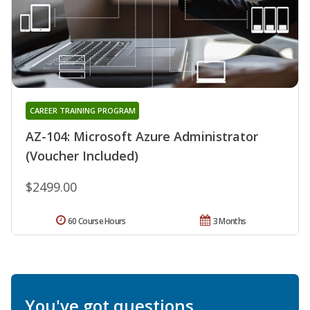
CAREER TRAINING PROGRAM
AZ-104: Microsoft Azure Administrator
(Voucher Included)
$2499.00
60 Course Hours
3 Months
You've got questions.