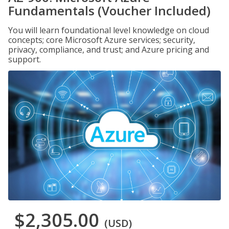
Fundamentals (Voucher Included)
You will learn foundational level knowledge on cloud
concepts; core Microsoft Azure services; security,
privacy, compliance, and trust; and Azure pricing and
support.
$2,305.00
(USD)