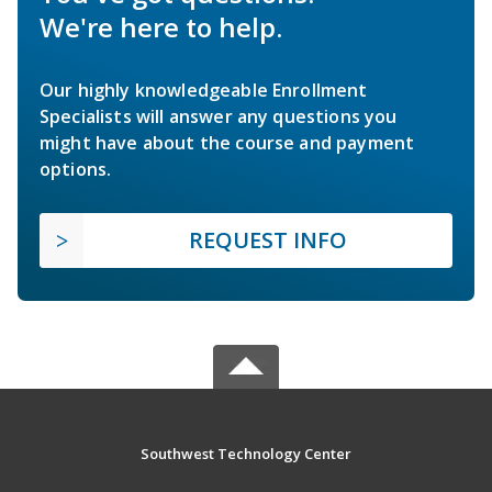
We're here to help.
Our highly knowledgeable Enrollment
Specialists will answer any questions you
might have about the course and payment
options.
REQUEST INFO
Southwest Technology Center