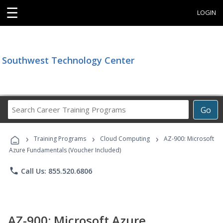
☰
LOGIN
Southwest Technology Center
Search
Go
Career
Training
›
›
›
Programs
Training Programs
Cloud Computing
AZ-900: Microsoft
Azure Fundamentals (Voucher Included)
phone
Call Us: 855.520.6806
AZ-900: Microsoft Azure