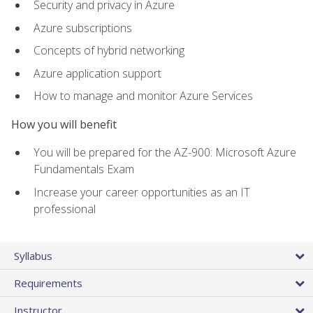
Security and privacy in Azure
Azure subscriptions
Concepts of hybrid networking
Azure application support
How to manage and monitor Azure Services
How you will benefit
You will be prepared for the AZ-900: Microsoft Azure
Fundamentals Exam
Increase your career opportunities as an IT
professional
Syllabus
Requirements
Instructor