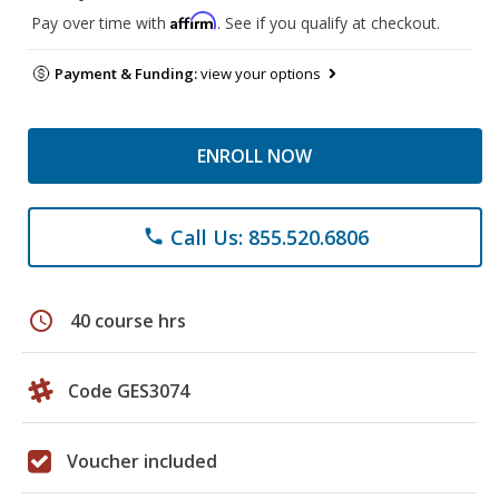
Affirm
Pay over time with
. See if you qualify at checkout.
Payment & Funding:
view your options
ENROLL NOW
Call Us: 855.520.6806
phone
schedule
40 course hrs
Code GES3074
Voucher included