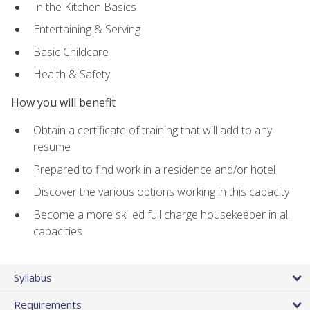
In the Kitchen Basics
Entertaining & Serving
Basic Childcare
Health & Safety
How you will benefit
Obtain a certificate of training that will add to any
resume
Prepared to find work in a residence and/or hotel
Discover the various options working in this capacity
Become a more skilled full charge housekeeper in all
capacities
Syllabus
Requirements