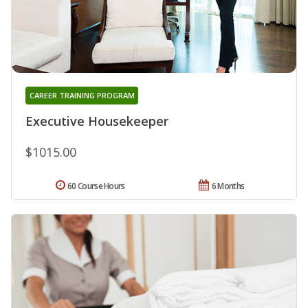
CAREER TRAINING PROGRAM
Executive Housekeeper
$1015.00
60 Course Hours
6 Months