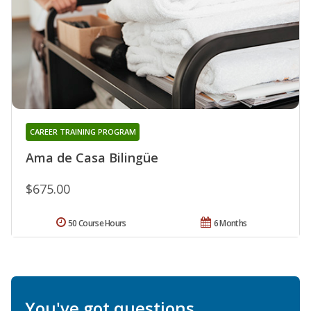
CAREER TRAINING PROGRAM
Ama de Casa Bilingüe
$675.00
50 Course Hours
6 Months
You've got questions.