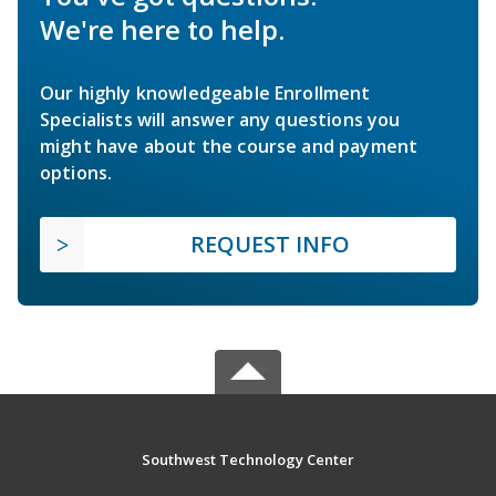
We're here to help.
Our highly knowledgeable Enrollment
Specialists will answer any questions you
might have about the course and payment
options.
REQUEST INFO
Southwest Technology Center