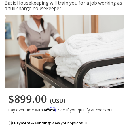
Basic Housekeeping will train you for a job working as
a full charge housekeeper.
$899.00
(USD)
Affirm
Pay over time with
. See if you qualify at checkout.
Payment & Funding:
view your options