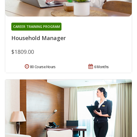
CAREER TRAINING PROGRAM
Household Manager
$1809.00
80 Course Hours
6 Months