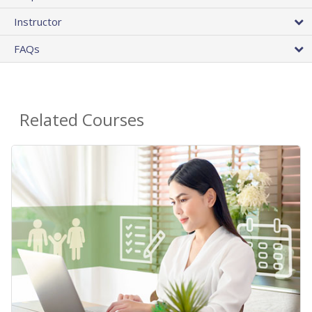
Instructor
FAQs
Related Courses