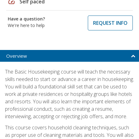
speed
Self paced
Have a question?
REQUEST INFO
We're here to help
Overview
The Basic Housekeeping course will teach the necessary
skills needed to start or advance a career in housekeeping.
You will build a foundational skill set that can be used to
work at private residences or hospitality groups like hotels
and resorts. You will also learn the important elements of
professional conduct, such as creating a resume,
interviewing, accepting or rejecting job offers, and more.
This course covers household cleaning techniques, such
as proper use of cleaning materials and tools. You will also