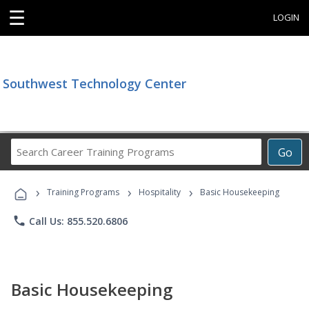
☰
LOGIN
Southwest Technology Center
Search
Go
Career
Training
›
›
›
Programs
Training Programs
Hospitality
Basic Housekeeping
phone
Call Us: 855.520.6806
Basic Housekeeping