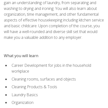
gain an understanding of laundry, from separating and
washing to drying and ironing. You will also learn about
organization, time management, and other fundamental
aspects of effective housekeeping including kitchen service
and basic childcare. Upon completion of the course, you
will have a well-rounded and diverse skill set that would
make you a valuable addition to any employer.
What you will learn
Career Development for jobs in the household
workplace
Cleaning rooms, surfaces and objects
Cleaning Products & Tools
Laundry Basics
Organization