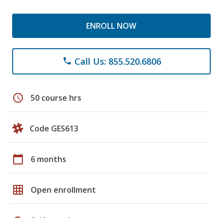
ENROLL NOW
Call Us: 855.520.6806
phone
schedule
50 course hrs
Code GES613
calendar_today
6 months
grid_on
Open enrollment