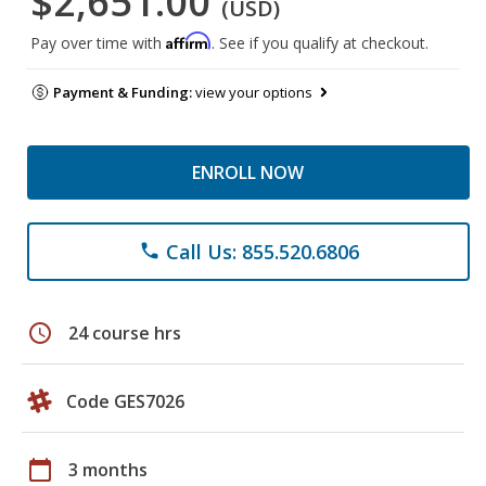
$2,651.00
(USD)
Affirm
Pay over time with
. See if you qualify at checkout.
Payment & Funding:
view your options
ENROLL NOW
Call Us: 855.520.6806
phone
schedule
24 course hrs
Code GES7026
calendar_today
3 months