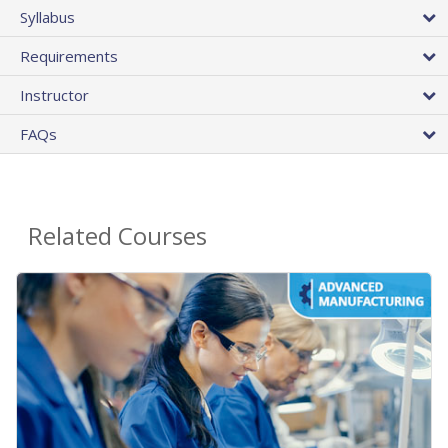
Syllabus
Requirements
Instructor
FAQs
Related Courses