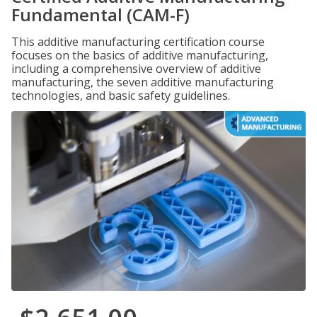
Fundamental (CAM-F)
This additive manufacturing certification course
focuses on the basics of additive manufacturing,
including a comprehensive overview of additive
manufacturing, the seven additive manufacturing
technologies, and basic safety guidelines.