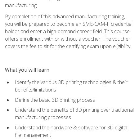
manufacturing.
By completion of this advanced manufacturing training,
you will be prepared to become an SME-CAM-F credential
holder and enter a high-demand career field. This course
offers enrollment with or without a voucher. The voucher
covers the fee to sit for the certifying exam upon eligibility.
What you will learn
Identify the various 3D printing technologies & their
benefits/limitations
Define the basic 3D printing process
Understand the benefits of 3D printing over traditional
manufacturing processes
Understand the hardware & software for 3D digital
file management