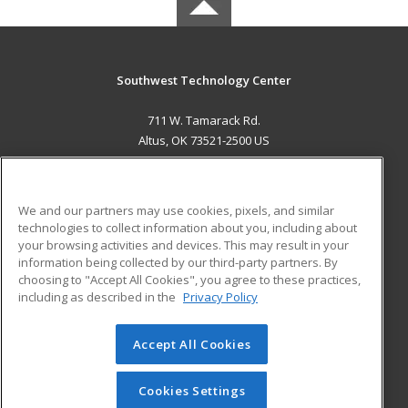
Southwest Technology Center
711 W. Tamarack Rd.
Altus, OK 73521-2500 US
MAIN CONTENT
Career Training
We and our partners may use cookies, pixels, and similar
technologies to collect information about you, including about
ADDITIONAL RESOURCES
your browsing activities and devices. This may result in your
information being collected by our third-party partners. By
Military
Student Blog
choosing to "Accept All Cookies", you agree to these practices,
Financial Assistance
including as described in the
Privacy Policy
Help
Accept All Cookies
© 2026 ed2go, a division of Cengage Learning. All rights
reserved. The material on this site cannot be reproduced or
redistributed unless you have obtained prior written
Cookies Settings