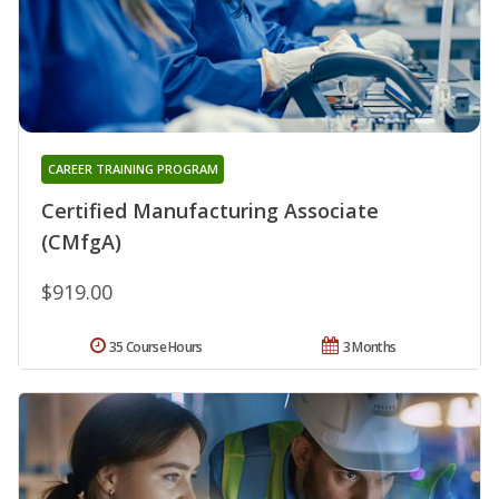
CAREER TRAINING PROGRAM
Certified Manufacturing Associate
(CMfgA)
$919.00
35 Course Hours
3 Months