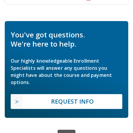
You've got questions.
We're here to help.
Our highly knowledgeable Enrollment
Specialists will answer any questions you
might have about the course and payment
options.
REQUEST INFO