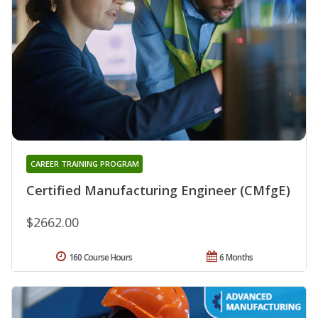
CAREER TRAINING PROGRAM
Certified Manufacturing Engineer (CMfgE)
$2662.00
160 Course Hours
6 Months