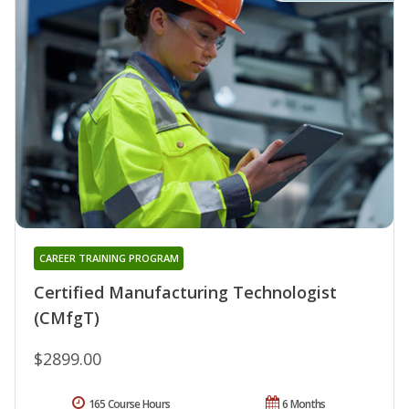
CAREER TRAINING PROGRAM
Certified Manufacturing Technologist
(CMfgT)
$2899.00
165 Course Hours
6 Months