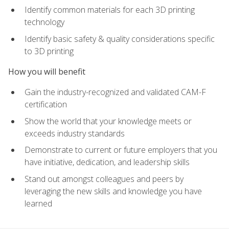
Identify common materials for each 3D printing
technology
Identify basic safety & quality considerations specific
to 3D printing
How you will benefit
Gain the industry-recognized and validated CAM-F
certification
Show the world that your knowledge meets or
exceeds industry standards
Demonstrate to current or future employers that you
have initiative, dedication, and leadership skills
Stand out amongst colleagues and peers by
leveraging the new skills and knowledge you have
learned