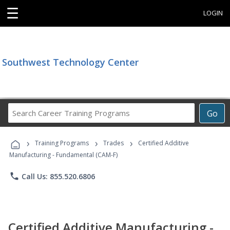
☰
LOGIN
Southwest Technology Center
Search
Go
Career
Training
›
›
›
Programs
Training Programs
Trades
Certified Additive
Manufacturing - Fundamental (CAM-F)
phone
Call Us: 855.520.6806
Certified Additive Manufacturing -