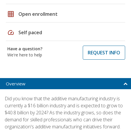
grid_on
Open enrollment
speed
Self paced
Have a question?
REQUEST INFO
We're here to help
Overview
Did you know that the additive manufacturing industry is
currently a $16 billion industry and is expected to grow to
$40.8 billion by 2024? As the industry grows, so does the
demand for skilled professionals who can drive their
organization's additive manufacturing initiatives forward.