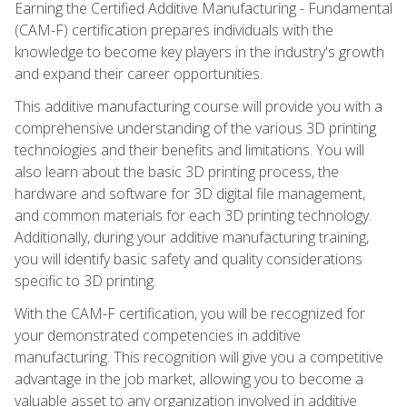
Earning the Certified Additive Manufacturing - Fundamental
(CAM-F) certification prepares individuals with the
knowledge to become key players in the industry's growth
and expand their career opportunities.
This additive manufacturing course will provide you with a
comprehensive understanding of the various 3D printing
technologies and their benefits and limitations. You will
also learn about the basic 3D printing process, the
hardware and software for 3D digital file management,
and common materials for each 3D printing technology.
Additionally, during your additive manufacturing training,
you will identify basic safety and quality considerations
specific to 3D printing.
With the CAM-F certification, you will be recognized for
your demonstrated competencies in additive
manufacturing. This recognition will give you a competitive
advantage in the job market, allowing you to become a
valuable asset to any organization involved in additive