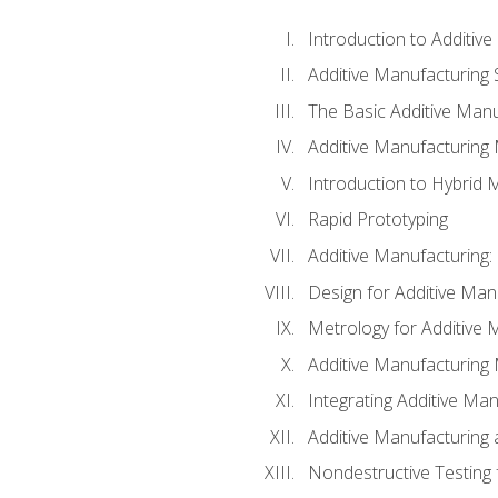
Introduction to Additiv
Additive Manufacturing 
The Basic Additive Man
Additive Manufacturing
Introduction to Hybrid 
Rapid Prototyping
Additive Manufacturing:
Design for Additive Man
Metrology for Additive 
Additive Manufacturing 
Integrating Additive Man
Additive Manufacturing
Nondestructive Testing 