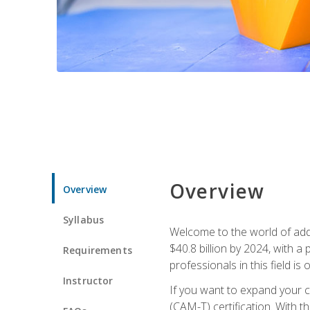
Overview
Overview
Syllabus
Welcome to the world of addi
$40.8 billion by 2024, with 
Requirements
professionals in this field is o
Instructor
If you want to expand your ca
(CAM-T) certification. With th