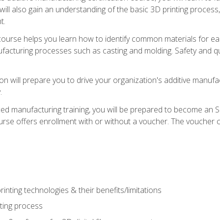
 will also gain an understanding of the basic 3D printing proces
t.
course helps you learn how to identify common materials for e
acturing processes such as casting and molding. Safety and qual
on will prepare you to drive your organization's additive manufac
.
ced manufacturing training, you will be prepared to become an 
urse offers enrollment with or without a voucher. The voucher co
rinting technologies & their benefits/limitations
nting process