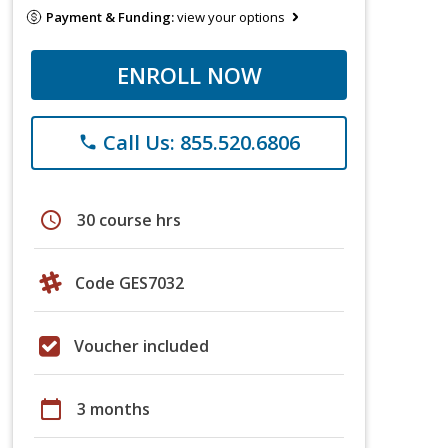
Payment & Funding:
view your options
ENROLL NOW
Call Us: 855.520.6806
phone
schedule
30 course hrs
Code GES7032
Voucher included
calendar_today
3 months