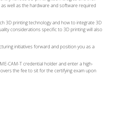
s, as well as the hardware and software required
ach 3D printing technology and how to integrate 3D
ity considerations specific to 3D printing will also
turing initiatives forward and position you as a
SME-CAM-T credential holder and enter a high-
vers the fee to sit for the certifying exam upon