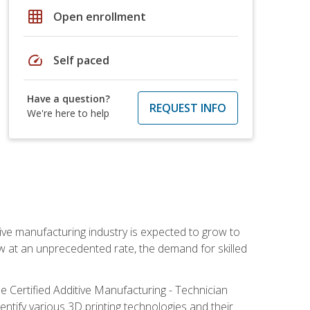
grid_on
Open enrollment
speed
Self paced
Have a question?
REQUEST INFO
We're here to help
ive manufacturing industry is expected to grow to
ow at an unprecedented rate, the demand for skilled
e Certified Additive Manufacturing - Technician
identify various 3D printing technologies and their