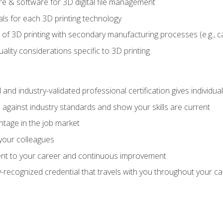
 & software for 3D digital file management
ls for each 3D printing technology
 of 3D printing with secondary manufacturing processes (e.g., c
uality considerations specific to 3D printing
 and industry-validated professional certification gives individu
against industry standards and show your skills are current
ntage in the job market
 your colleagues
t to your career and continuous improvement
y-recognized credential that travels with you throughout your c