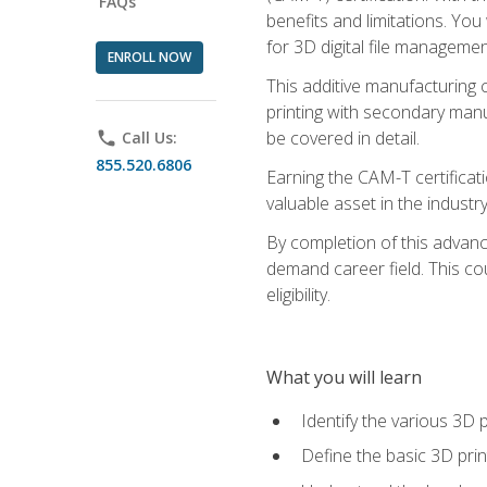
FAQs
benefits and limitations. You
for 3D digital file managemen
ENROLL NOW
This additive manufacturing 
printing with secondary manuf
be covered in detail.
phone
Call Us:
855.520.6806
Earning the CAM-T certificati
valuable asset in the industry
By completion of this advan
demand career field. This co
eligibility.
What you will learn
Identify the various 3D p
Define the basic 3D pri