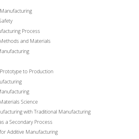
e Manufacturing
Safety
ufacturing Process
 Methods and Materials
Manufacturing
 Prototype to Production
ufacturing
Manufacturing
Materials Science
ufacturing with Traditional Manufacturing
 as a Secondary Process
for Additive Manufacturing