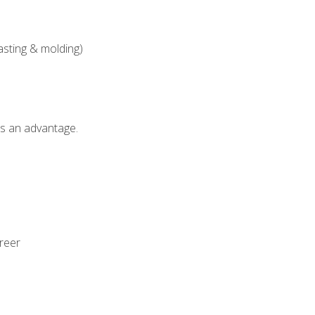
asting & molding)
als an advantage.
areer