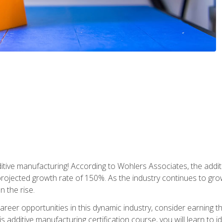
tive manufacturing! According to Wohlers Associates, the addit
a projected growth rate of 150%. As the industry continues to gr
n the rise.
reer opportunities in this dynamic industry, consider earning th
is additive manufacturing certification course, you will learn to 