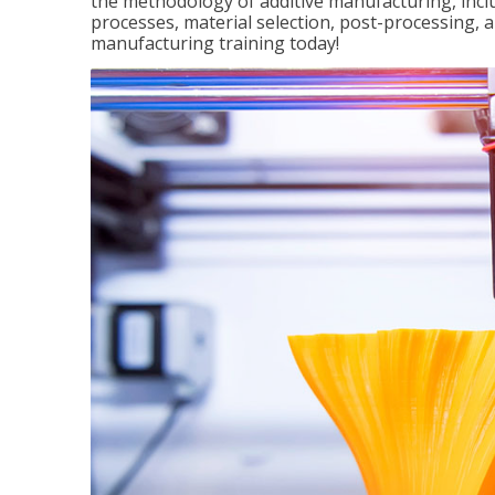
the methodology of additive manufacturing, incl
processes, material selection, post-processing, an
manufacturing training today!