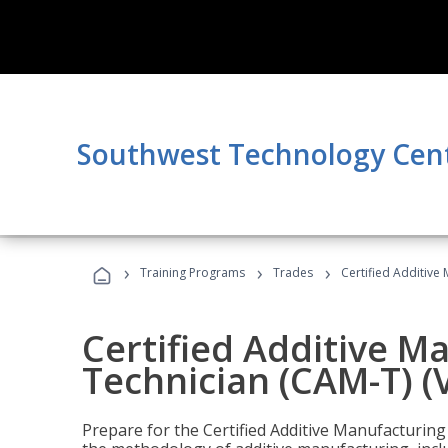
Southwest Technology Cen
›
›
›
Training Programs
Trades
Certified Additive
Certified Additive M
Technician (CAM-T) (
Prepare for the Certified Additive Manufacturing