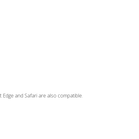
t Edge and Safari are also compatible.