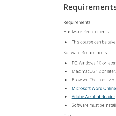
Requirement
Requirements:
Hardware Requirements:
This course can be take
Software Requirements:
PC: Windows 10 or later
Mac: macOS 12 or later.
Browser: The latest vers
Microsoft Word Online
Adobe Acrobat Reader
Software must be install
Other: