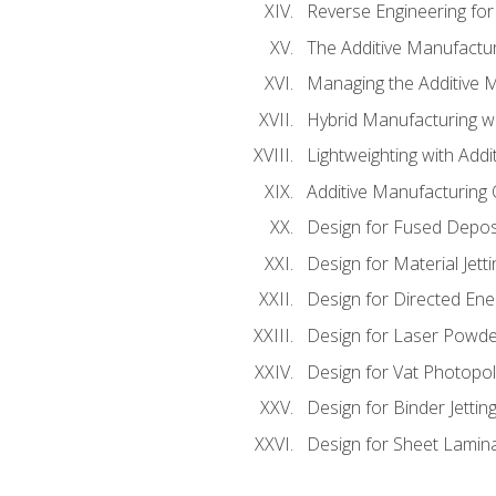
Reverse Engineering for
The Additive Manufactur
Managing the Additive 
Hybrid Manufacturing wi
Lightweighting with Addi
Additive Manufacturing Q
Design for Fused Depos
Design for Material Jetti
Design for Directed Ene
Design for Laser Powde
Design for Vat Photopol
Design for Binder Jettin
Design for Sheet Lamin