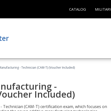
CATALOG
MILITAR
ter
 Manufacturing - Technician (CAM-T) (Voucher Included)
anufacturing -
Voucher Included)
 - Technician (CAM-T) certification exam, which focuses on