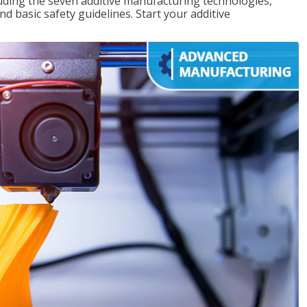
uding the seven additive manufacturing technologies,
d basic safety guidelines. Start your additive