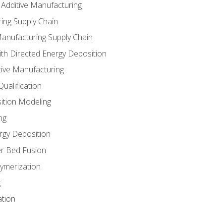
 Additive Manufacturing
ing Supply Chain
Manufacturing Supply Chain
th Directed Energy Deposition
tive Manufacturing
ualification
ition Modeling
ng
rgy Deposition
r Bed Fusion
ymerization
g
ation