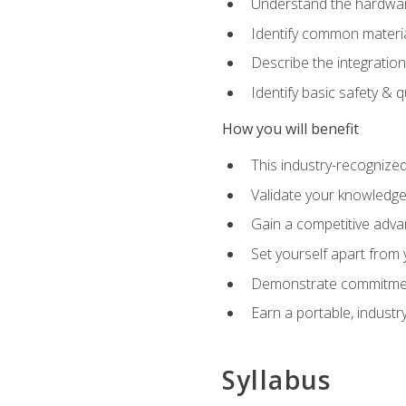
Understand the hardware
Identify common materia
Describe the integration
Identify basic safety & q
How you will benefit
This industry-recognized
Validate your knowledge 
Gain a competitive adva
Set yourself apart from
Demonstrate commitmen
Earn a portable, industr
Syllabus