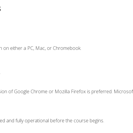
s
n on either a PC, Mac, or Chromebook.
.
ion of Google Chrome or Mozilla Firefox is preferred. Microsof
ed and fully operational before the course begins.