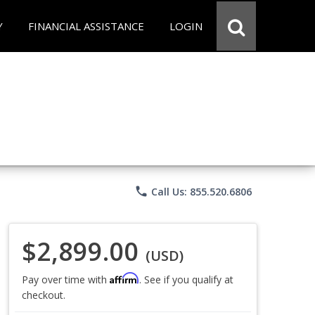
Y
FINANCIAL ASSISTANCE
LOGIN
phone
Call Us: 855.520.6806
$2,899.00
(USD)
Affirm
Pay over time with
. See if you qualify at
checkout.