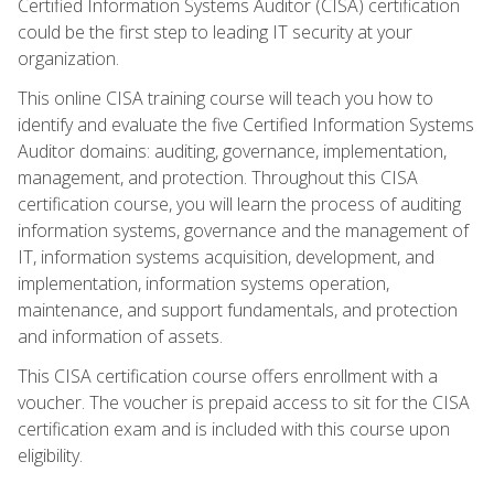
Certified Information Systems Auditor (CISA) certification
could be the first step to leading IT security at your
organization.
This online CISA training course will teach you how to
identify and evaluate the five Certified Information Systems
Auditor domains: auditing, governance, implementation,
management, and protection. Throughout this CISA
certification course, you will learn the process of auditing
information systems, governance and the management of
IT, information systems acquisition, development, and
implementation, information systems operation,
maintenance, and support fundamentals, and protection
and information of assets.
This CISA certification course offers enrollment with a
voucher. The voucher is prepaid access to sit for the CISA
certification exam and is included with this course upon
eligibility.