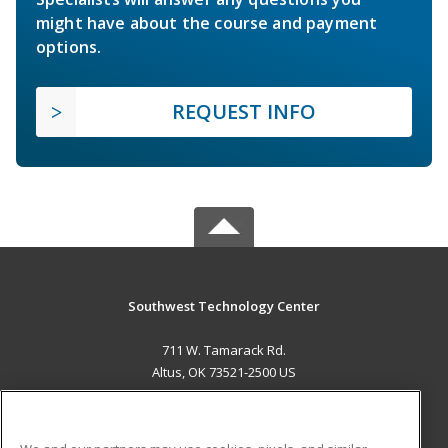
might have about the course and payment
options.
REQUEST INFO
Southwest Technology Center
711 W. Tamarack Rd.
Altus, OK 73521-2500 US
MAIN CONTENT
Career Training