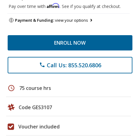
Affirm
Pay over time with
. See if you qualify at checkout.
Payment & Funding:
view your options
ENROLL NOW
Call Us: 855.520.6806
phone
schedule
75 course hrs
Code GES3107
Voucher included