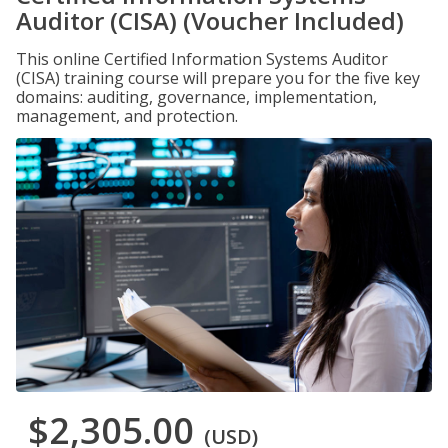
Auditor (CISA) (Voucher Included)
This online Certified Information Systems Auditor
(CISA) training course will prepare you for the five key
domains: auditing, governance, implementation,
management, and protection.
$2,305.00
(USD)