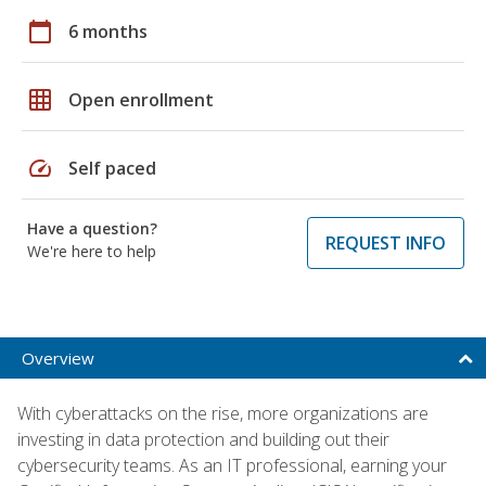
calendar_today
6 months
grid_on
Open enrollment
speed
Self paced
Have a question?
REQUEST INFO
We're here to help
Overview
With cyberattacks on the rise, more organizations are
investing in data protection and building out their
cybersecurity teams. As an IT professional, earning your