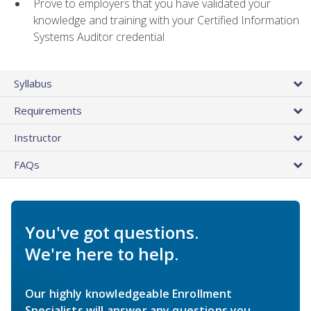
Prove to employers that you have validated your
knowledge and training with your Certified Information
Systems Auditor credential
Syllabus
Requirements
Instructor
FAQs
You've got questions.
We're here to help.
Our highly knowledgeable Enrollment
Specialists will answer any questions you