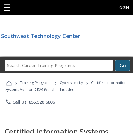
☰
LOGIN
Southwest Technology Center
Search
Go
Career
Training
›
›
›
Programs
Training Programs
Cybersecurity
Certified Information
Systems Auditor (CISA) (Voucher Included)
phone
Call Us: 855.520.6806
Certified Information Systems