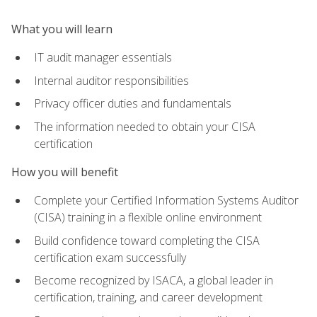
What you will learn
IT audit manager essentials
Internal auditor responsibilities
Privacy officer duties and fundamentals
The information needed to obtain your CISA
certification
How you will benefit
Complete your Certified Information Systems Auditor
(CISA) training in a flexible online environment
Build confidence toward completing the CISA
certification exam successfully
Become recognized by ISACA, a global leader in
certification, training, and career development