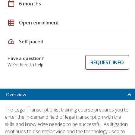
calendar_today
6 months
grid_on
Open enrollment
speed
Self paced
Have a question?
REQUEST INFO
We're here to help
Overview
The Legal Transcriptionist training course prepares you to
enter the in-demand field of legal transcription with the
skills and knowledge needed to be successful. As litigation
continues to rise nationwide and the technology used to