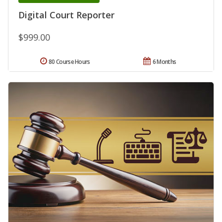
Digital Court Reporter
$999.00
80 Course Hours
6 Months