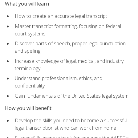
What you will learn
How to create an accurate legal transcript
Master transcript formatting, focusing on federal
court systems
Discover parts of speech, proper legal punctuation,
and spelling
Increase knowledge of legal, medical, and industry
terminology
Understand professionalism, ethics, and
confidentiality
Gain fundamentals of the United States legal system
How you will benefit
Develop the skills you need to become a successful
legal transcriptionist who can work from home
Successfully prepare to sit for and pass the AAERT's