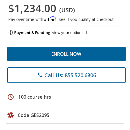
$1,234.00
(USD)
Affirm
Pay over time with
. See if you qualify at checkout.
Payment & Funding:
view your options
ENROLL NOW
Call Us: 855.520.6806
phone
schedule
100 course hrs
Code GES2095