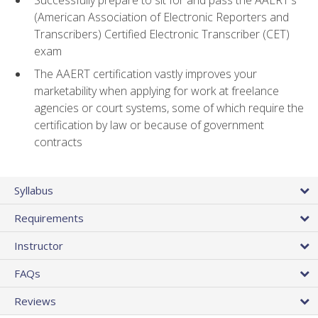
(American Association of Electronic Reporters and
Transcribers) Certified Electronic Transcriber (CET)
exam
The AAERT certification vastly improves your
marketability when applying for work at freelance
agencies or court systems, some of which require the
certification by law or because of government
contracts
Syllabus
Requirements
Instructor
FAQs
Reviews