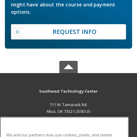
might have about the course and payment
options.
REQUEST INFO
Southwest Technology Center
711 W. Tamarack Rd.
Altus, OK 73521-2500 US
MAIN CONTENT
Career Training
We and our partners may use cookies, pixels, and similar