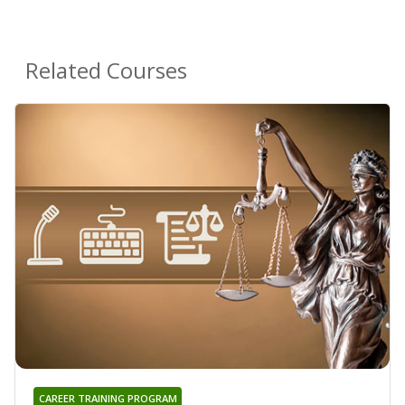
Related Courses
CAREER TRAINING PROGRAM