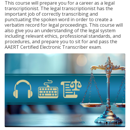
This course will prepare you for a career as a legal
transcriptionist. The legal transcriptionist has the
important job of correctly transcribing and
punctuating the spoken word in order to create a
verbatim record for legal proceedings. This course will
also give you an understanding of the legal system
including relevant ethics, professional standards, and
procedures, and prepare you to sit for and pass the
AAERT Certified Electronic Transcriber exam.