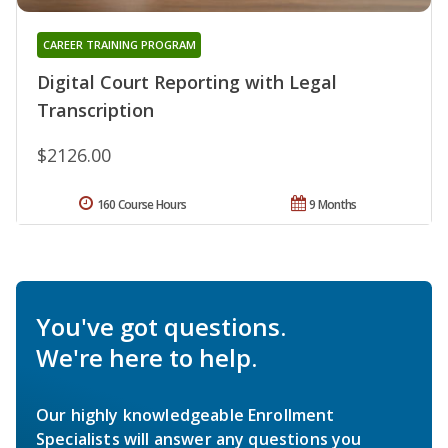
CAREER TRAINING PROGRAM
Digital Court Reporting with Legal
Transcription
$2126.00
160 Course Hours
9 Months
You've got questions.
We're here to help.
Our highly knowledgeable Enrollment
Specialists will answer any questions you