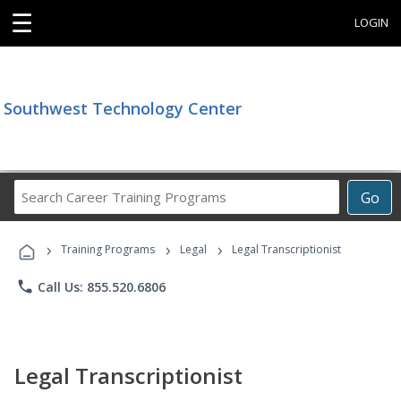
☰
LOGIN
Southwest Technology Center
Search
Go
Career
Training
›
›
›
Programs
Training Programs
Legal
Legal Transcriptionist
phone
Call Us: 855.520.6806
Legal Transcriptionist