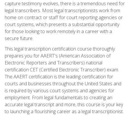
capture testimony evolves, there is a tremendous need for
legal transcribers. Most legal transcriptionists work from
home on contract or staff for court reporting agencies or
court systems, which presents a substantial opportunity
for those looking to work remotely in a career with a
secure future.
This legal transcription certification course thoroughly
prepares you for AAERT's (American Association of
Electronic Reporters and Transcribers) national
certification CET (Certified Electronic Transcriber) exam.
The AAERT certification is the leading certification for
courts and businesses throughout the United States and
is required by various court systems and agencies for
employment. From legal fundamentals to creating an
accurate legal transcript and more, this course is your key
to launching a flourishing career as a legal transcriptionist.