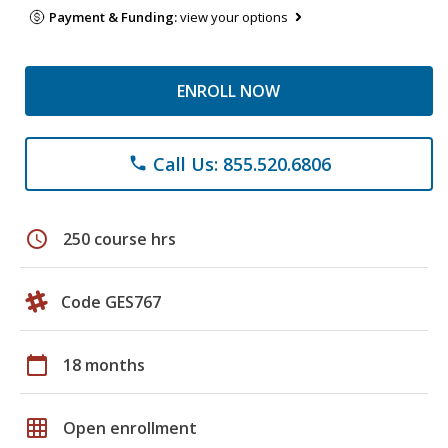
Payment & Funding:
view your options
ENROLL NOW
Call Us: 855.520.6806
phone
schedule
250 course hrs
Code GES767
calendar_today
18 months
grid_on
Open enrollment