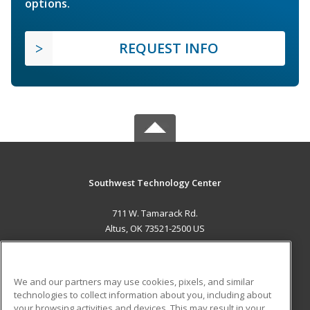
options.
REQUEST INFO
Southwest Technology Center
711 W. Tamarack Rd.
Altus, OK 73521-2500 US
MAIN CONTENT
Career Training
We and our partners may use cookies, pixels, and similar
technologies to collect information about you, including about
ADDITIONAL RESOURCES
your browsing activities and devices. This may result in your