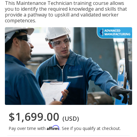
This Maintenance Technician training course allows
you to identify the required knowledge and skills that
provide a pathway to upskill and validated worker
competences.
$1,699.00
(USD)
Affirm
Pay over time with
. See if you qualify at checkout.