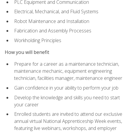
PLC Equipment and Communication
Electrical, Mechanical, and Fluid Systems
Robot Maintenance and Installation
Fabrication and Assembly Processes
Workholding Principles
How you will benefit
Prepare for a career as a maintenance technician,
maintenance mechanic, equipment engineering
technician, facilities manager, maintenance engineer
Gain confidence in your ability to perform your job
Develop the knowledge and skills you need to start
your career
Enrolled students are invited to attend our exclusive
annual virtual National Apprenticeship Week events,
featuring live webinars, workshops, and employer