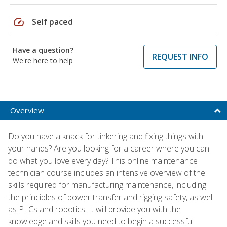
speed
Self paced
Have a question?
REQUEST INFO
We're here to help
Overview
Do you have a knack for tinkering and fixing things with
your hands? Are you looking for a career where you can
do what you love every day? This online maintenance
technician course includes an intensive overview of the
skills required for manufacturing maintenance, including
the principles of power transfer and rigging safety, as well
as PLCs and robotics. It will provide you with the
knowledge and skills you need to begin a successful