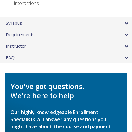
interactions
Syllabus
Requirements
Instructor
FAQs
You've got questions.
We're here to help.
Our highly knowledgeable Enrollment
Specialists will answer any questions you
might have about the course and payment