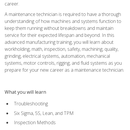
career.
A maintenance technician is required to have a thorough
understanding of how machines and systems function to
keep them running without breakdowns and maintain
service for their expected lifespan and beyond. In this
advanced manufacturing training, you will learn about
workholding, math, inspection, safety, machining, quality,
grinding, electrical systems, automation, mechanical
systems, motor controls, rigging, and fluid systems as you
prepare for your new career as a maintenance technician.
What you will learn
Troubleshooting
Six Sigma, 5S, Lean, and TPM
Inspection Methods