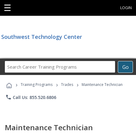
☰
LOGIN
Southwest Technology Center
Search
Go
Career
Training
›
›
›
Programs
Training Programs
Trades
Maintenance Technician
phone
Call Us: 855.520.6806
Maintenance Technician