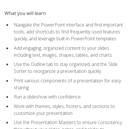
What you will learn
Navigate the PowerPoint interface and find important
tools, add shortcuts to find frequently used features
quickly, and leverage built-in PowerPoint templates
Add engaging, organized content to your slides
including text, images, shapes, tables, and charts
Use the Outline tab to stay organized, and the Slide
Sorter to reorganize a presentation quickly
Print various components of a presentation for easy
sharing
Run a slideshow with confidence
Work with themes, styles, footers, and sections to
customize your presentation
Use the Presentation Masters to ensure consistency