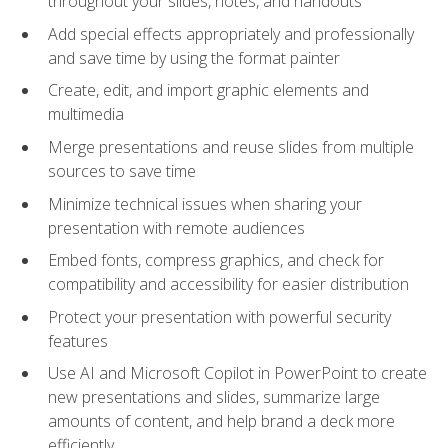
throughout your slides, notes, and handouts
Add special effects appropriately and professionally
and save time by using the format painter
Create, edit, and import graphic elements and
multimedia
Merge presentations and reuse slides from multiple
sources to save time
Minimize technical issues when sharing your
presentation with remote audiences
Embed fonts, compress graphics, and check for
compatibility and accessibility for easier distribution
Protect your presentation with powerful security
features
Use AI and Microsoft Copilot in PowerPoint to create
new presentations and slides, summarize large
amounts of content, and help brand a deck more
efficiently