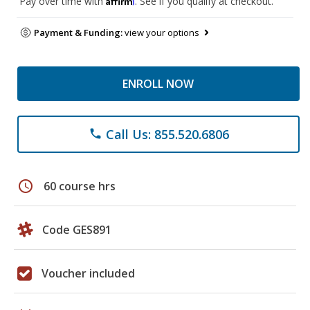
Pay over time with
. See if you qualify at checkout.
Payment & Funding:
view your options
ENROLL NOW
Call Us: 855.520.6806
phone
schedule
60 course hrs
Code GES891
Voucher included