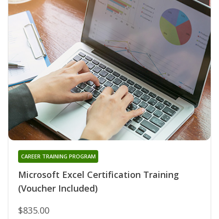
CAREER TRAINING PROGRAM
Microsoft Excel Certification Training
(Voucher Included)
$835.00