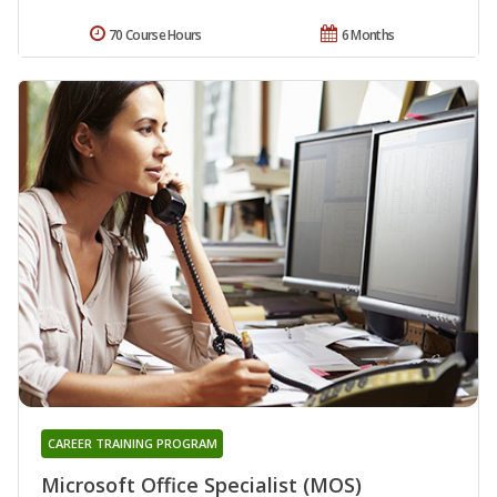
70 Course Hours
6 Months
CAREER TRAINING PROGRAM
Microsoft Office Specialist (MOS)