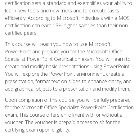
certification sets a standard and exemplifies your ability to
learn new tools and new tricks and to execute tasks
efficiently. According to Microsoft, individuals with a MOS
certification can earn 15% higher salaries than their non-
certified peers.
This course will teach you how to use Microsoft
PowerPoint and prepare you for the Microsoft Office
Specialist PowerPoint Certification exam. You will learn to
create and modify basic presentations using PowerPoint.
You will explore the PowerPoint environment, create a
presentation, format text on slides to enhance clarity, and
add graphical objects to a presentation and modify them.
Upon completion of this course, you will be fully prepared
for the Microsoft Office Specialist PowerPoint Certification
exam. This course offers enrollment with or without a
voucher. The voucher is prepaid access to sit for the
certifying exam upon eligibility.