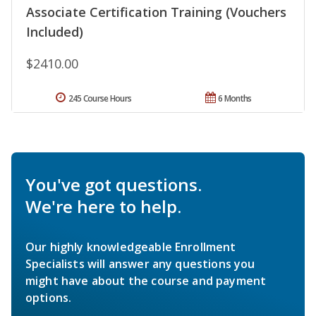
Associate Certification Training (Vouchers
Included)
$2410.00
245 Course Hours
6 Months
You've got questions.
We're here to help.
Our highly knowledgeable Enrollment
Specialists will answer any questions you
might have about the course and payment
options.