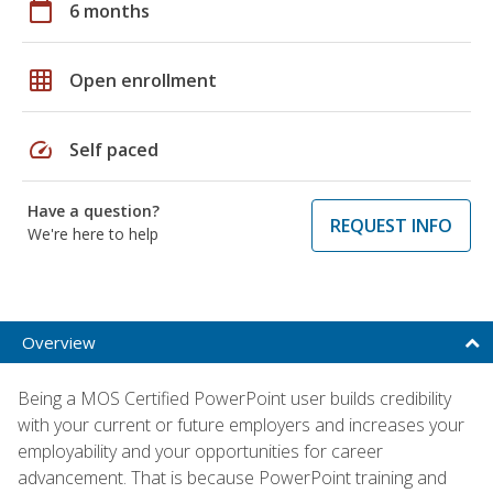
calendar_today
6 months
grid_on
Open enrollment
speed
Self paced
Have a question?
REQUEST INFO
We're here to help
Overview
Being a MOS Certified PowerPoint user builds credibility
with your current or future employers and increases your
employability and your opportunities for career
advancement. That is because PowerPoint training and