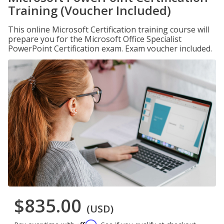
Training (Voucher Included)
This online Microsoft Certification training course will
prepare you for the Microsoft Office Specialist
PowerPoint Certification exam. Exam voucher included.
$835.00
(USD)
Affirm