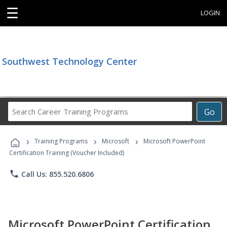
☰
LOGIN
Southwest Technology Center
Search
Go
Career
Training
›
›
›
Programs
Training Programs
Microsoft
Microsoft PowerPoint
Certification Training (Voucher Included)
phone
Call Us: 855.520.6806
Microsoft PowerPoint Certification