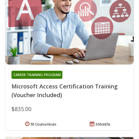
CAREER TRAINING PROGRAM
Microsoft Access Certification Training
(Voucher Included)
$835.00
90 Course Hours
6 Months