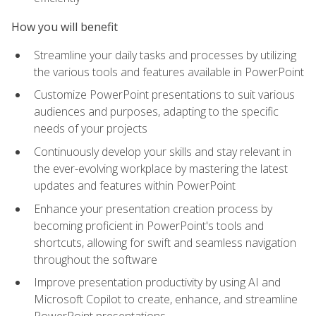
How you will benefit
Streamline your daily tasks and processes by utilizing
the various tools and features available in PowerPoint
Customize PowerPoint presentations to suit various
audiences and purposes, adapting to the specific
needs of your projects
Continuously develop your skills and stay relevant in
the ever-evolving workplace by mastering the latest
updates and features within PowerPoint
Enhance your presentation creation process by
becoming proficient in PowerPoint's tools and
shortcuts, allowing for swift and seamless navigation
throughout the software
Improve presentation productivity by using AI and
Microsoft Copilot to create, enhance, and streamline