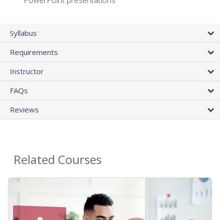
PowerPoint presentations
Syllabus
Requirements
Instructor
FAQs
Reviews
Related Courses