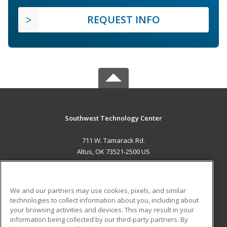
REQUEST INFO
Southwest Technology Center
711 W. Tamarack Rd.
Altus, OK 73521-2500 US
MAIN CONTENT
Career Training
We and our partners may use cookies, pixels, and similar
technologies to collect information about you, including about
ADDITIONAL RESOURCES
your browsing activities and devices. This may result in your
information being collected by our third-party partners. By
Military
Student Blog