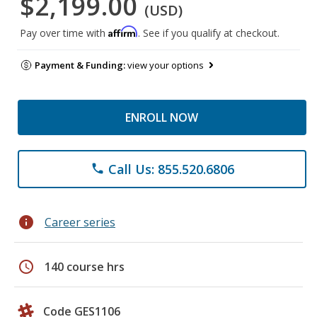
$2,199.00
(USD)
Affirm
Pay over time with
. See if you qualify at checkout.
Payment & Funding:
view your options
ENROLL NOW
Call Us: 855.520.6806
phone
info
Career series
schedule
140 course hrs
Code GES1106