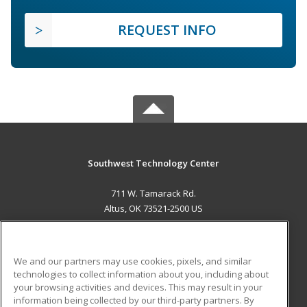
REQUEST INFO
Southwest Technology Center
711 W. Tamarack Rd.
Altus, OK 73521-2500 US
MAIN CONTENT
Career Training
We and our partners may use cookies, pixels, and similar
technologies to collect information about you, including about
ADDITIONAL RESOURCES
your browsing activities and devices. This may result in your
information being collected by our third-party partners. By
Military
Student Blog