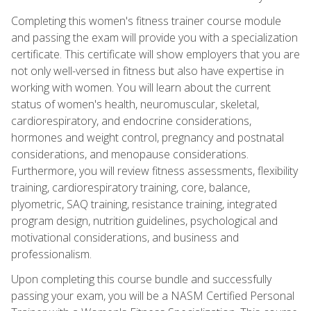
Completing this women's fitness trainer course module
and passing the exam will provide you with a specialization
certificate. This certificate will show employers that you are
not only well-versed in fitness but also have expertise in
working with women. You will learn about the current
status of women's health, neuromuscular, skeletal,
cardiorespiratory, and endocrine considerations,
hormones and weight control, pregnancy and postnatal
considerations, and menopause considerations.
Furthermore, you will review fitness assessments, flexibility
training, cardiorespiratory training, core, balance,
plyometric, SAQ training, resistance training, integrated
program design, nutrition guidelines, psychological and
motivational considerations, and business and
professionalism.
Upon completing this course bundle and successfully
passing your exam, you will be a NASM Certified Personal