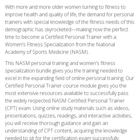
With more and more older women turning to fitness to
improve health and quality of life, the demand for personal
trainers with special knowledge of the fitness needs of this
demographic has skyrocketed—making now the perfect
time to become a Certified Personal Trainer with a
Women's Fitness Specialization from the National
Academy of Sports Medicine (NASM).
This NASM personal training and women's fitness
specialization bundle gives you the training needed to
excel in the expanding field of online personal training. Our
Certified Personal Trainer course module gives you the
most extensive resources available to successfully pass
the widely respected NASM Certified Personal Trainer
(CPT) exam. Using online study materials such as videos,
presentations, quizzes, readings, and interactive activities,
you will receive thorough guidance and gain an
understanding of CPT content, acquiring the knowledge
needed to sit for the certification exam successfully.