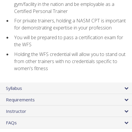
gym/facility in the nation and be employable as a
Certified Personal Trainer
For private trainers, holding a NASM CPT is important
for demonstrating expertise in your profession
You will be prepared to pass a certification exam for
the WFS
Holding the WFS credential will allow you to stand out
from other trainers with no credentials specific to
women's fitness
Syllabus
Requirements
Instructor
FAQs