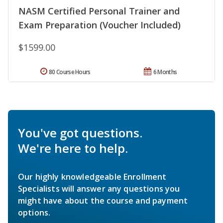
NASM Certified Personal Trainer and
Exam Preparation (Voucher Included)
$1599.00
80 Course Hours
6 Months
You've got questions.
We're here to help.
Our highly knowledgeable Enrollment
Specialists will answer any questions you
might have about the course and payment
options.