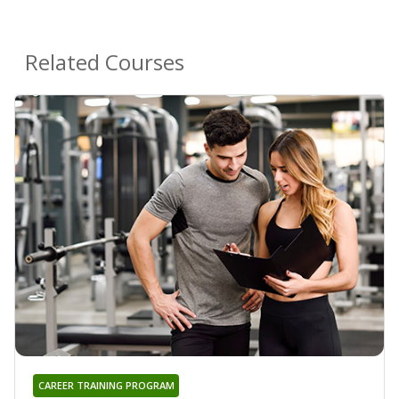
Related Courses
CAREER TRAINING PROGRAM