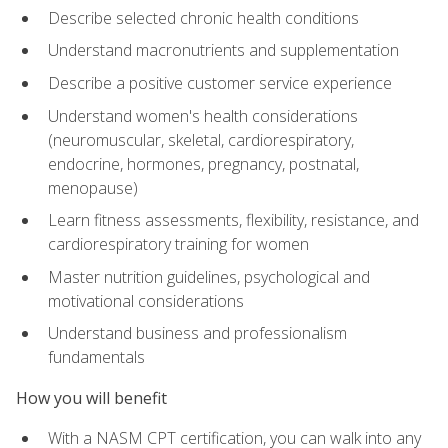
Describe selected chronic health conditions
Understand macronutrients and supplementation
Describe a positive customer service experience
Understand women's health considerations
(neuromuscular, skeletal, cardiorespiratory,
endocrine, hormones, pregnancy, postnatal,
menopause)
Learn fitness assessments, flexibility, resistance, and
cardiorespiratory training for women
Master nutrition guidelines, psychological and
motivational considerations
Understand business and professionalism
fundamentals
How you will benefit
With a NASM CPT certification, you can walk into any