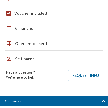
Voucher included
calendar_today
6 months
grid_on
Open enrollment
speed
Self paced
Have a question?
REQUEST INFO
We're here to help
Overview