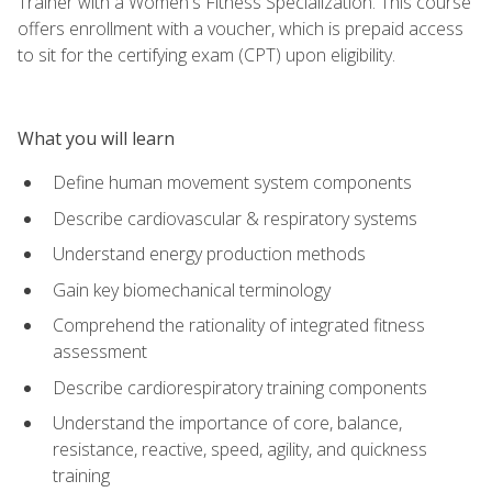
Trainer with a Women's Fitness Specialization. This course
offers enrollment with a voucher, which is prepaid access
to sit for the certifying exam (CPT) upon eligibility.
What you will learn
Define human movement system components
Describe cardiovascular & respiratory systems
Understand energy production methods
Gain key biomechanical terminology
Comprehend the rationality of integrated fitness
assessment
Describe cardiorespiratory training components
Understand the importance of core, balance,
resistance, reactive, speed, agility, and quickness
training