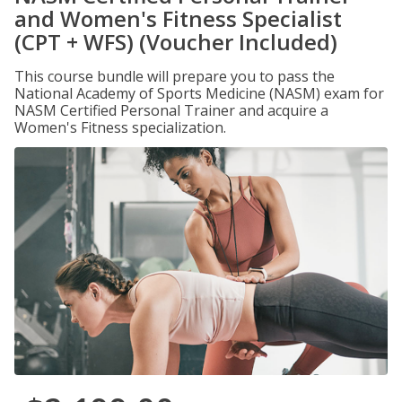
and Women's Fitness Specialist
(CPT + WFS) (Voucher Included)
This course bundle will prepare you to pass the
National Academy of Sports Medicine (NASM) exam for
NASM Certified Personal Trainer and acquire a
Women's Fitness specialization.