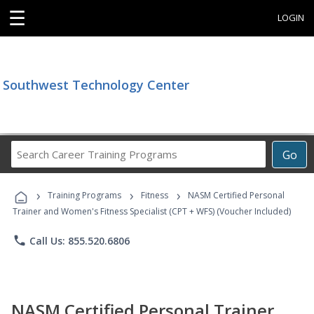
☰
LOGIN
Southwest Technology Center
Search
Go
Career
Training
›
›
›
Programs
Training Programs
Fitness
NASM Certified Personal
Trainer and Women's Fitness Specialist (CPT + WFS) (Voucher Included)
phone
Call Us: 855.520.6806
NASM Certified Personal Trainer