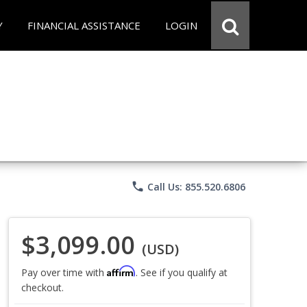
Y
FINANCIAL ASSISTANCE
LOGIN
phone
Call Us: 855.520.6806
$3,099.00
(USD)
Affirm
Pay over time with
. See if you qualify at
checkout.