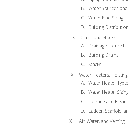
Water Sources and
Water Pipe Sizing
Building Distributi
Drains and Stacks
Drainage Fixture Un
Building Drains
Stacks
Water Heaters, Hoisting
Water Heater Types
Water Heater Sizing
Hoisting and Riggin
Ladder, Scaffold, a
Air, Water, and Venting