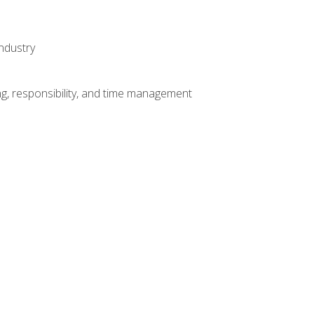
ndustry
g, responsibility, and time management