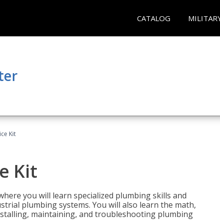
CATALOG
MILITAR
ter
ce Kit
e Kit
where you will learn specialized plumbing skills and
strial plumbing systems. You will also learn the math,
installing, maintaining, and troubleshooting plumbing