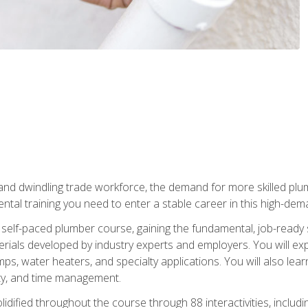
 and dwindling trade workforce, the demand for more skilled plu
tal training you need to enter a stable career in this high-dema
 self-paced plumber course, gaining the fundamental, job-ready sk
rials developed by industry experts and employers. You will exp
mps, water heaters, and specialty applications. You will also lear
ity, and time management.
idified throughout the course through 88 interactivities, includ