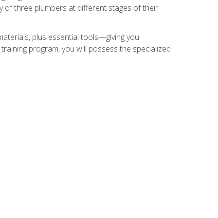
of three plumbers at different stages of their
materials, plus essential tools—giving you
training program, you will possess the specialized