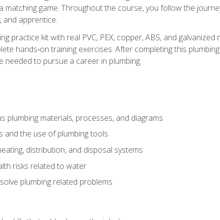
 a matching game. Throughout the course, you follow the journey 
, and apprentice.
ing practice kit with real PVC, PEX, copper, ABS, and galvanized 
ete hands‑on training exercises. After completing this plumbing 
ge needed to pursue a career in plumbing.
ous plumbing materials, processes, and diagrams
s and the use of plumbing tools
eating, distribution, and disposal systems
lth risks related to water
solve plumbing related problems