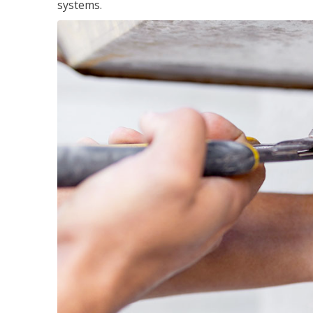
systems.