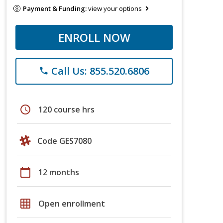
Payment & Funding:
view your options
ENROLL NOW
Call Us: 855.520.6806
phone
schedule
120 course hrs
Code GES7080
calendar_today
12 months
grid_on
Open enrollment