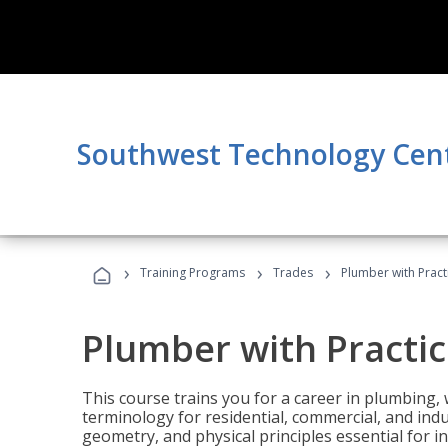
Southwest Technology Cen
›
›
›
Training Programs
Trades
Plumber with Practi
Plumber with Practic
This course trains you for a career in plumbing, 
terminology for residential, commercial, and indu
geometry, and physical principles essential for 