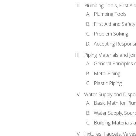
Plumbing Tools, First Ai
Plumbing Tools
First Aid and Safety
Problem Solving
Accepting Responsib
Piping Materials and Jo
General Principles 
Metal Piping
Plastic Piping
Water Supply and Dispos
Basic Math for Plu
Water Supply, Sour
Building Materials 
Fixtures, Faucets, Valv