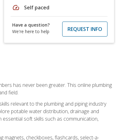
speed
Self paced
Have a question?
REQUEST INFO
We're here to help
mbers has never been greater. This online plumbing
nd field.
ills relevant to the plumbing and piping industry
lore potable water distribution, drainage and
n essential soft skills such as communication,
ing magnets, checkboxes, flashcards, select-a-