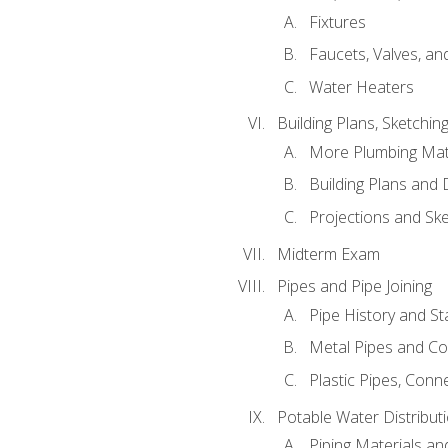
Fixtures
Faucets, Valves, an
Water Heaters
Building Plans, Sketchi
More Plumbing Ma
Building Plans and
Projections and Sk
Midterm Exam
Pipes and Pipe Joining
Pipe History and S
Metal Pipes and C
Plastic Pipes, Conn
Potable Water Distribut
Piping Materials a