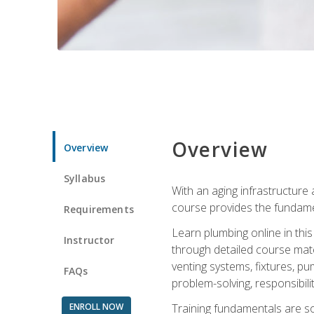
Overview
Overview
Syllabus
With an aging infrastructure
course provides the fundamen
Requirements
Learn plumbing online in this
Instructor
through detailed course mate
venting systems, fixtures, pu
FAQs
problem-solving, responsibil
ENROLL NOW
Training fundamentals are sol