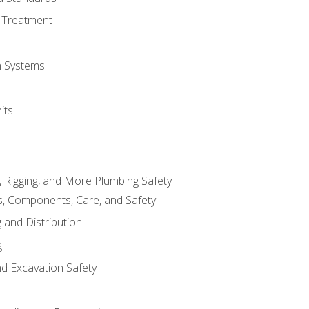
 Treatment
on Systems
its
, Rigging, and More Plumbing Safety
, Components, Care, and Safety
 and Distribution
g
nd Excavation Safety