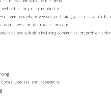
e skills that add value on the jobsite
rowth within the plumbing industry
st common tools, processes, and safety guidelines within the i
eos and two e-books linked in the course
tencies and soft skills including communication, problem solvin
mbing
, Codes, Licenses, and Inspections
ng