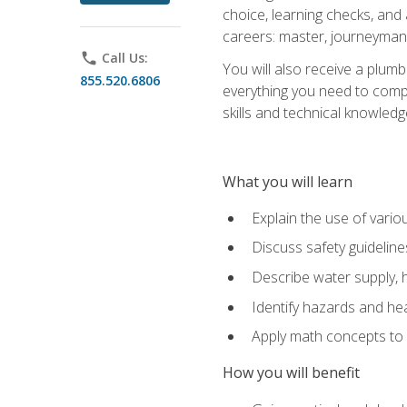
choice, learning checks, and
careers: master, journeyman
phone
Call Us:
You will also receive a plumb
855.520.6806
everything you need to compl
skills and technical knowled
What you will learn
Explain the use of vari
Discuss safety guideline
Describe water supply, h
Identify hazards and hea
Apply math concepts to 
How you will benefit