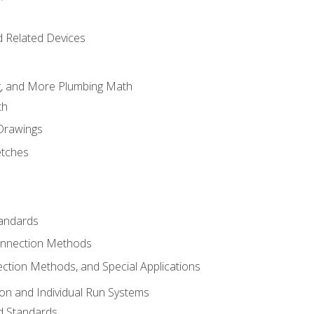
d Related Devices
ng, and More Plumbing Math
th
 Drawings
etches
tandards
onnection Methods
ection Methods, and Special Applications
ion and Individual Run Systems
nd Standards