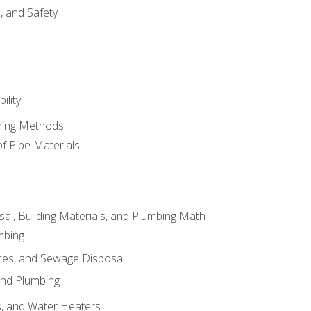
d, and Safety
ility
ining Methods
of Pipe Materials
al, Building Materials, and Plumbing Math
mbing
ces, and Sewage Disposal
and Plumbing
es, and Water Heaters