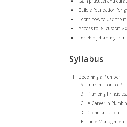
Gain practical and durabl
Build a foundation for g
Learn how to use the mo
Access to 34 custom vid
Develop job‑ready compe
Syllabus
Becoming a Plumber
Introduction to Plu
Plumbing Principles
A Career in Plumbi
Communication
Time Management