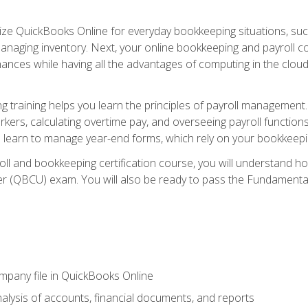
tilize QuickBooks Online for everyday bookkeeping situations, su
naging inventory. Next, your online bookkeeping and payroll cours
ances while having all the advantages of computing in the cloud so
 training helps you learn the principles of payroll management
rkers, calculating overtime pay, and overseeing payroll functions
learn to manage year-end forms, which rely on your bookkeeping
oll and bookkeeping certification course, you will understand 
r (QBCU) exam. You will also be ready to pass the Fundamental 
ompany file in QuickBooks Online
lysis of accounts, financial documents, and reports