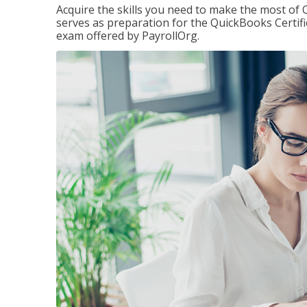
Acquire the skills you need to make the most of 
serves as preparation for the QuickBooks Certif
exam offered by PayrollOrg.