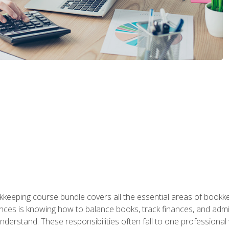
kkeeping course bundle covers all the essential areas of book
nces is knowing how to balance books, track finances, and adm
understand. These responsibilities often fall to one professional