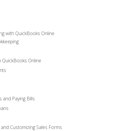
ng with QuickBooks Online
okkeeping
th QuickBooks Online
nts
 and Paying Bills
oans
, and Customizing Sales Forms