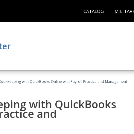
CATALOG
MILITAR
ter
Bookkeeping with QuickBooks Online with Payroll Practice and Management
eping with QuickBooks
ractice and