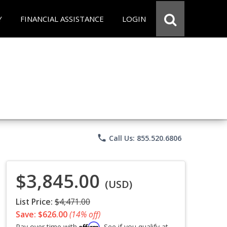
Y
FINANCIAL ASSISTANCE
LOGIN
phone
Call Us: 855.520.6806
$3,845.00
(USD)
List Price:
$4,471.00
Save: $626.00
(14% off)
Affirm
Pay over time with
. See if you qualify at