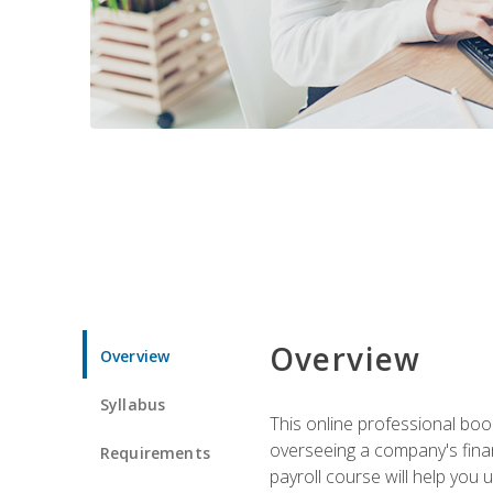
Overview
Overview
Syllabus
This online professional boo
overseeing a company's fina
Requirements
payroll course will help you 