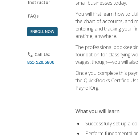
Instructor
small businesses today.
You will first learn how to u
FAQs
the chart of accounts, and ma
entering and tracking your fin
ENROLL NOW
anytime, anywhere.
The professional bookkeeping
foundation for classifying wo
phone
Call Us:
wages, though—you will also 
855.520.6806
Once you complete this payr
the QuickBooks Certified Use
PayrollOrg.
What you will learn
Successfully set up a c
Perform fundamental ana