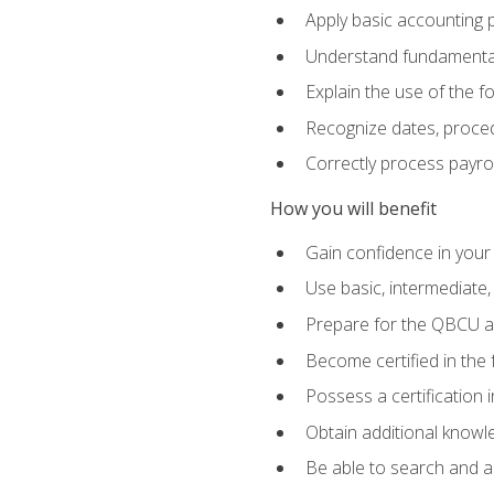
Apply basic accounting p
Understand fundamental
Explain the use of the f
Recognize dates, proced
Correctly process payroll
How you will benefit
Gain confidence in your
Use basic, intermediate
Prepare for the QBCU 
Become certified in the 
Possess a certification i
Obtain additional knowle
Be able to search and app