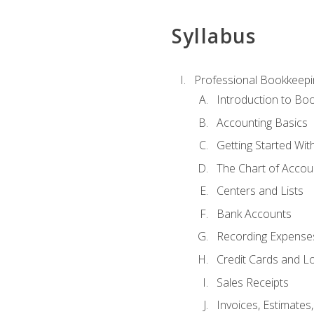
Syllabus
Professional Bookkeepi
Introduction to Bo
Accounting Basics
Getting Started Wi
The Chart of Accou
Centers and Lists
Bank Accounts
Recording Expenses
Credit Cards and L
Sales Receipts
Invoices, Estimates