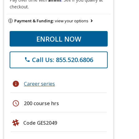
checkout.
Payment & Funding:
view your options
ENROLL NOW
Call Us: 855.520.6806
phone
info
Career series
schedule
200 course hrs
Code GES2049