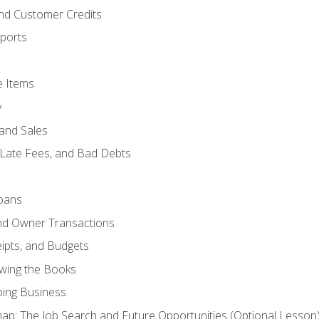
and Customer Credits
ports
e Items
y
and Sales
 Late Fees, and Bad Debts
oans
and Owner Transactions
ipts, and Budgets
ewing the Books
ping Business
p: The Job Search and Future Opportunities (Optional Lesson