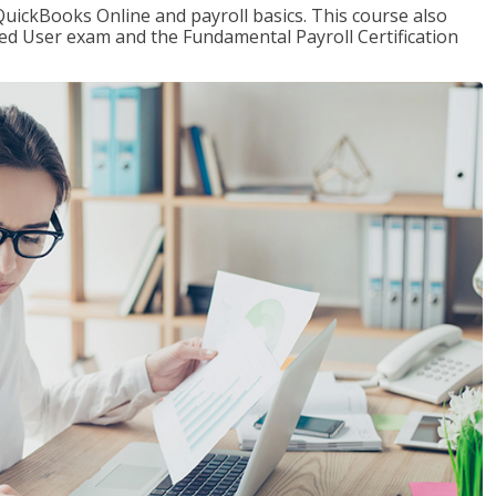
QuickBooks Online and payroll basics. This course also
ied User exam and the Fundamental Payroll Certification