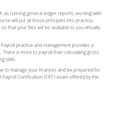
ch as running general ledger reports, working with
e will put all those principles into practice,
 that your files will be available to you virtually
. Payroll practice and management provides a
. There is more to payroll than calculating gross
 skills.
how to manage your finances and be prepared for
Payroll Certification (FPC) exam offered by the