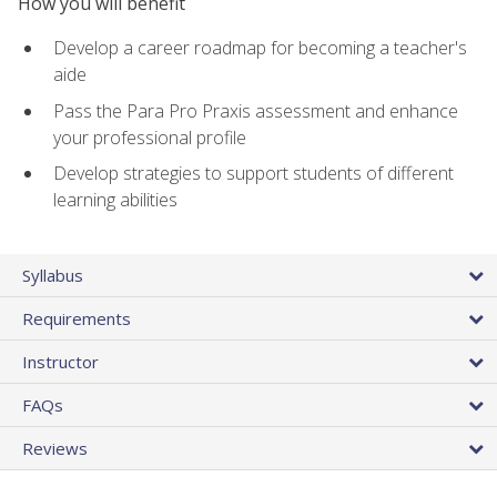
How you will benefit
Develop a career roadmap for becoming a teacher's
aide
Pass the Para Pro Praxis assessment and enhance
your professional profile
Develop strategies to support students of different
learning abilities
Syllabus
Requirements
Instructor
FAQs
Reviews