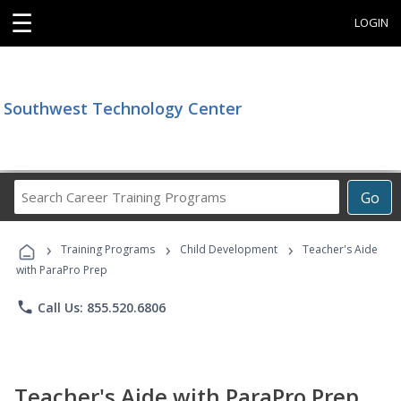
☰
LOGIN
Southwest Technology Center
Search
Go
Career
Training
›
›
›
Programs
Training Programs
Child Development
Teacher's Aide
with ParaPro Prep
phone
Call Us: 855.520.6806
Teacher's Aide with ParaPro Prep