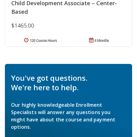
Child Development Associate – Center-
Based
$1465.00
120 Course Hours
6 Months
You've got questions.
We're here to help.
Our highly knowledgeable Enrollment
Specialists will answer any questions you
might have about the course and payment
options.