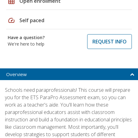
grid_on
Open enrollment
speed
Self paced
Have a question?
REQUEST INFO
We're here to help
Overview
Schools need paraprofessionals! This course will prepare
you for the ETS ParaPro Assessment exam, so you can
work as a teacher's aide. You'll learn how these
paraprofessional educators assist with classroom
instruction and build a foundation in educational principles
like classroom management. Most importantly, you'll
develop strategies to support students of different