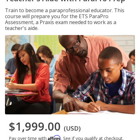
Train to become a paraprofessional educator. This
course will prepare you for the ETS ParaPro
Assessment, a Praxis exam needed to work as a
teacher's aide.
$1,999.00
(USD)
Affirm
Pay over time with
. See if you qualify at checkout.