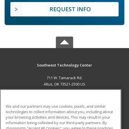
REQUEST INFO
Southwest Technology Center
711 W. Tamarack Rd.
Altus, OK 73521-2500 US
MAIN CONTENT
Career Training
We and our partners may use cookies, pixels, and similar
technologies to collect information about you, including about
ADDITIONAL RESOURCES
your browsing activities and devices. This may result in your
information being collected by our third-party partners. By
Military
Student Blog
choosing to "Accept All Cookies", you agree to these practices,