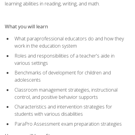
learning abilities in reading, writing, and math.
What you will learn
What paraprofessional educators do and how they
work in the education system
Roles and responsibilities of a teacher's aide in
various settings
Benchmarks of development for children and
adolescents
Classroom management strategies, instructional
control, and positive behavior supports
Characteristics and intervention strategies for
students with various disabilities
ParaPro Assessment exam preparation strategies