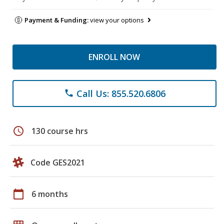
Payment & Funding:
view your options
ENROLL NOW
Call Us: 855.520.6806
phone
schedule
130 course hrs
Code GES2021
calendar_today
6 months