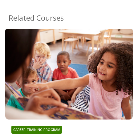
Related Courses
CAREER TRAINING PROGRAM