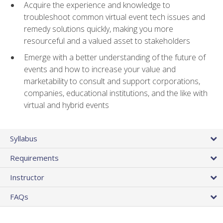
Acquire the experience and knowledge to
troubleshoot common virtual event tech issues and
remedy solutions quickly, making you more
resourceful and a valued asset to stakeholders
Emerge with a better understanding of the future of
events and how to increase your value and
marketability to consult and support corporations,
companies, educational institutions, and the like with
virtual and hybrid events
Syllabus
Requirements
Instructor
FAQs