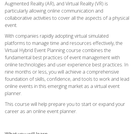
Augmented Reality (AR), and Virtual Reality (VR) is
particularly allowing online communication and
collaborative activities to cover all the aspects of a physical
event.
With companies rapidly adopting virtual simulated
platforms to manage time and resources effectively, the
Virtual Hybrid Event Planning course combines the
fundamental best practices of event management with
online technologies and user experience best practices. In
nine months or less, you will achieve a comprehensive
foundation of skills, confidence, and tools to work and lead
online events in this emerging market as a virtual event
planner.
This course will help prepare you to start or expand your
career as an online event planner.
What you will learn