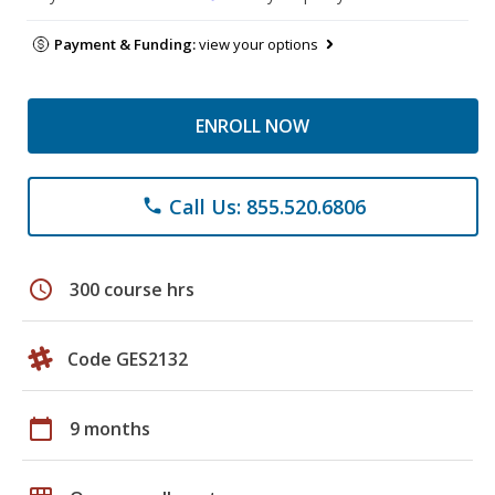
Payment & Funding:
view your options
ENROLL NOW
Call Us: 855.520.6806
phone
schedule
300 course hrs
Code GES2132
calendar_today
9 months