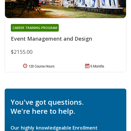
CAREER TRAINING PROGRAM
Event Management and Design
$2155.00
120 Course Hours
6 Months
You've got questions.
We're here to help.
Our highly knowledgeable Enrollment