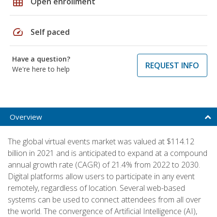
grid_on
Open enrollment
speed
Self paced
Have a question?
REQUEST INFO
We're here to help
Overview
The global virtual events market was valued at $114.12
billion in 2021 and is anticipated to expand at a compound
annual growth rate (CAGR) of 21.4% from 2022 to 2030.
Digital platforms allow users to participate in any event
remotely, regardless of location. Several web-based
systems can be used to connect attendees from all over
the world. The convergence of Artificial Intelligence (AI),