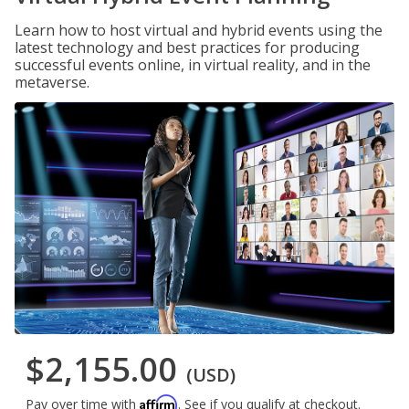
Learn how to host virtual and hybrid events using the
latest technology and best practices for producing
successful events online, in virtual reality, and in the
metaverse.
$2,155.00
(USD)
Affirm
Pay over time with
. See if you qualify at checkout.