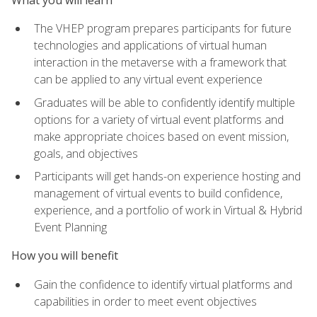
The VHEP program prepares participants for future
technologies and applications of virtual human
interaction in the metaverse with a framework that
can be applied to any virtual event experience
Graduates will be able to confidently identify multiple
options for a variety of virtual event platforms and
make appropriate choices based on event mission,
goals, and objectives
Participants will get hands-on experience hosting and
management of virtual events to build confidence,
experience, and a portfolio of work in Virtual & Hybrid
Event Planning
How you will benefit
Gain the confidence to identify virtual platforms and
capabilities in order to meet event objectives