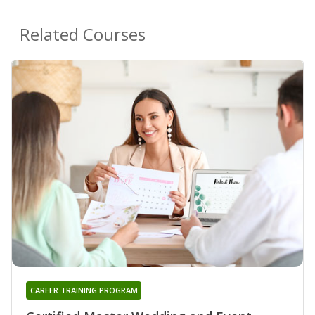
Related Courses
CAREER TRAINING PROGRAM