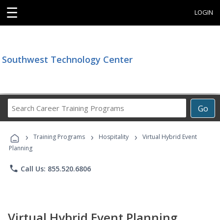
☰
LOGIN
Southwest Technology Center
Search
Go
Career
Training
›
›
›
Programs
Training Programs
Hospitality
Virtual Hybrid Event
Planning
phone
Call Us: 855.520.6806
Virtual Hybrid Event Planning