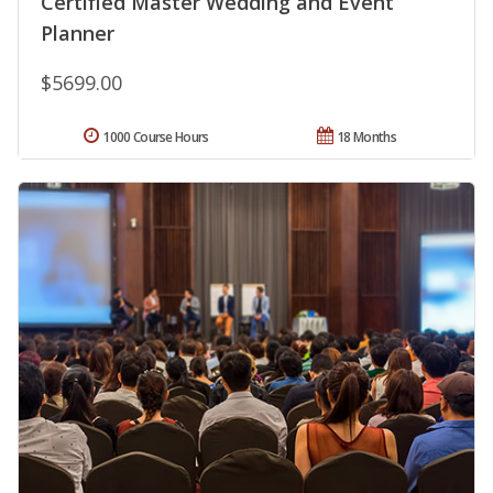
Certified Master Wedding and Event
Planner
$5699.00
1000 Course Hours
18 Months