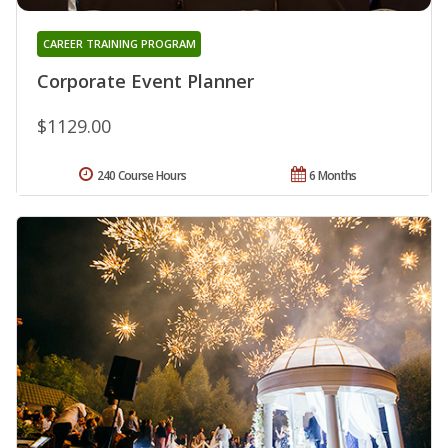
CAREER TRAINING PROGRAM
Corporate Event Planner
$1129.00
240 Course Hours
6 Months