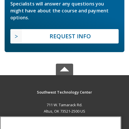
Specialists will answer any questions you
might have about the course and payment
options.
REQUEST INFO
Southwest Technology Center
711 W. Tamarack Rd.
Altus, OK 73521-2500 US
MAIN CONTENT