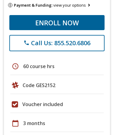
Payment & Funding:
view your options
ENROLL NOW
Call Us: 855.520.6806
phone
schedule
60 course hrs
Code GES2152
Voucher included
calendar_today
3 months