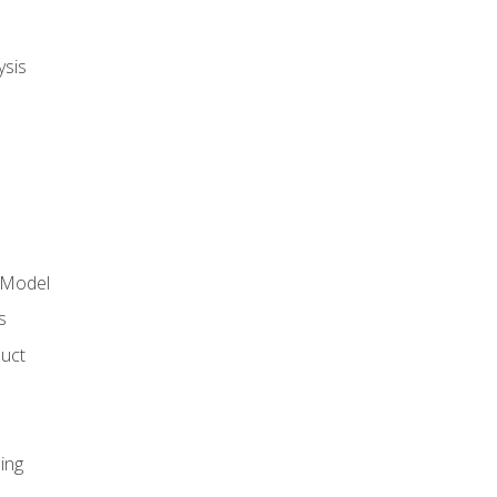
ysis
 Model
s
duct
ing