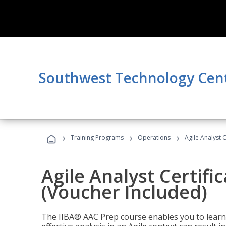
Southwest Technology Cen
›
›
›
Training Programs
Operations
Agile Analyst 
Agile Analyst Certifi
(Voucher Included)
The IIBA® AAC Prep course enables you to learn