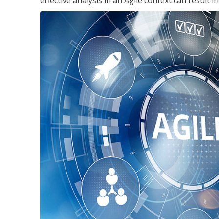
effective analysis in an Agile context can result 