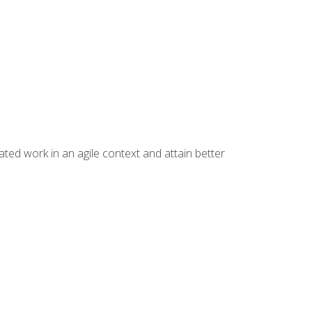
ated work in an agile context and attain better