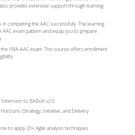
also provides extensive support through learning
 in completing the AAC successfully. The learning
the AAC exam pattern and equip you to prepare
.
or the IIBA-AAC exam. This course offers enrollment
bility.
le Extension to BABoK v2.0
rizons (Strategy, Initiative, and Delivery
how to apply 20+ Agile analysis techniques