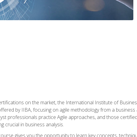
rtifications on the market, the International Institute of Busines
ion offered by IIBA, focusing on agile methodology from a business
yst professionals practice Agile approaches, and those certified
ng crucial in business analysis.
 course gives you the opportunity to learn key concepts, techniq