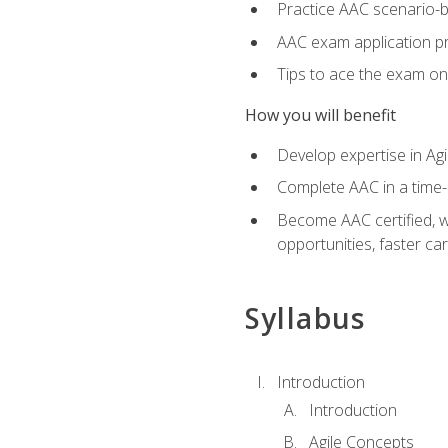
Practice AAC scenario-
AAC exam application p
Tips to ace the exam on 
How you will benefit
Develop expertise in Agi
Complete AAC in a tim
Become AAC certified, wh
opportunities, faster ca
Syllabus
Introduction
Introduction
Agile Concepts