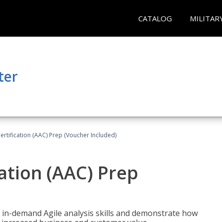
CATALOG
MILITAR
ter
Certification (AAC) Prep (Voucher Included)
cation (AAC) Prep
 in-demand Agile analysis skills and demonstrate how