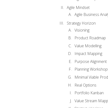
Agile Mindset
Agile Business Anal
Strategy Horizon
Visioning
Product Roadmap
Value Modelling
Impact Mapping
Purpose Alignment
Planning Workshop
Minimal Viable Pro
Real Options
Portfolio Kanban
Value Stream Mapp