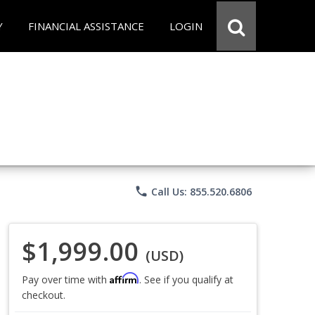
Y
FINANCIAL ASSISTANCE
LOGIN
phone
Call Us: 855.520.6806
$1,999.00
(USD)
Affirm
Pay over time with
. See if you qualify at
checkout.