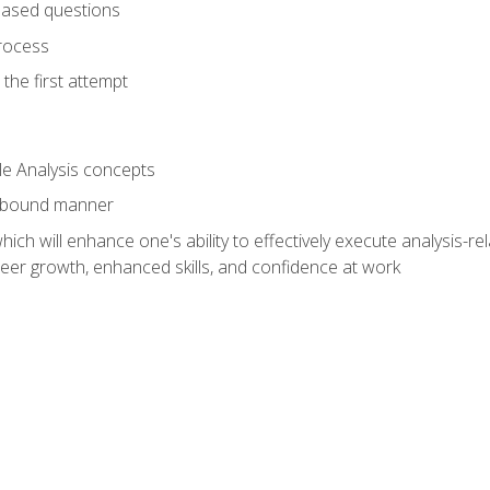
based questions
rocess
the first attempt
le Analysis concepts
e-bound manner
ich will enhance one's ability to effectively execute analysis-rel
reer growth, enhanced skills, and confidence at work