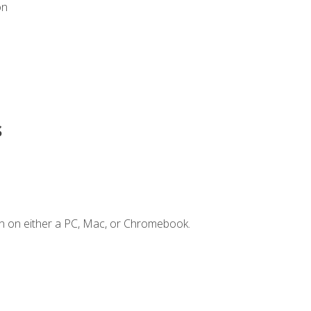
on
s
n on either a PC, Mac, or Chromebook.