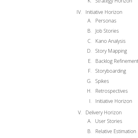
Strategy Horizon
Initiative Horizon
Personas
Job Stories
Kano Analysis
Story Mapping
Backlog Refinemen
Storyboarding
Spikes
Retrospectives
Initiative Horizon
Delivery Horizon
User Stories
Relative Estimation