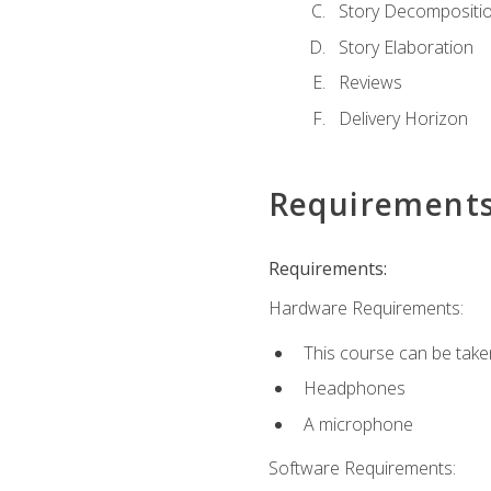
Story Decompositi
Story Elaboration
Reviews
Delivery Horizon
Requirement
Requirements:
Hardware Requirements:
This course can be take
Headphones
A microphone
Software Requirements: