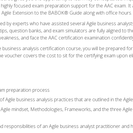
 highly focused exam preparation support for the AAC exam. It 
he Agile Extension to the BABOK® Guide along with office hours.
d by experts who have assisted several Agile business analysts
tips, question banks, and exam simulators are fully aligned to 
f weakness, and face the AAC certification examination confidently
e business analysis certification course, you will be prepared f
 voucher covers the cost to sit for the certifying exam upon eligi
am preparation process
f Agile business analysis practices that are outlined in the Agi
gile mindset, Methodologies, Frameworks, and the three Agile Ho
 responsibilities of an Agile business analyst practitioner and 