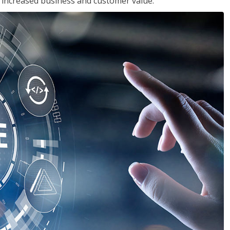
in increased business and customer value.