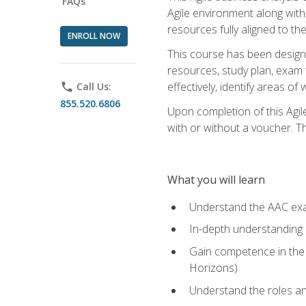
FAQs
Agile environment along with
resources fully aligned to t
ENROLL NOW
This course has been designe
resources, study plan, exam 
effectively, identify areas o
phone
Call Us:
855.520.6806
Upon completion of this Agil
with or without a voucher. The
What you will learn
Understand the AAC ex
In-depth understanding o
Gain competence in the A
Horizons)
Understand the roles and