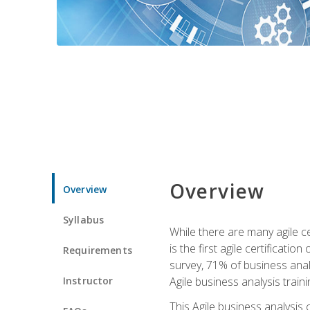
Overview
Overview
Syllabus
While there are many agile ce
is the first agile certificat
Requirements
survey, 71% of business anal
Instructor
Agile business analysis traini
This Agile business analysis