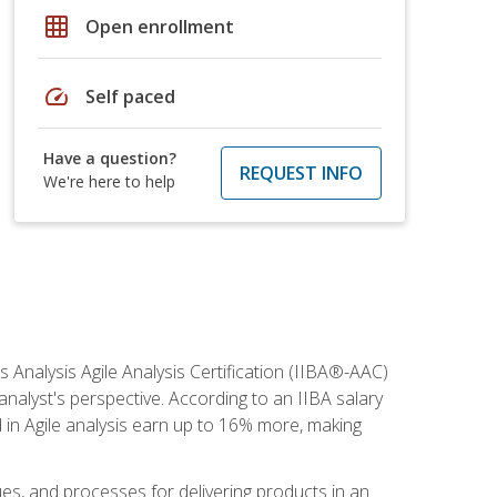
grid_on
Open enrollment
speed
Self paced
Have a question?
REQUEST INFO
We're here to help
s Analysis Agile Analysis Certification (IIBA®-AAC)
 analyst's perspective. According to an IIBA salary
 in Agile analysis earn up to 16% more, making
ues, and processes for delivering products in an