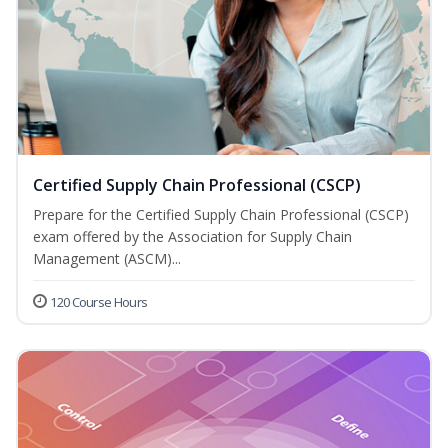
Certified Supply Chain Professional (CSCP)
Prepare for the Certified Supply Chain Professional (CSCP)
exam offered by the Association for Supply Chain
Management (ASCM)...
120 Course Hours