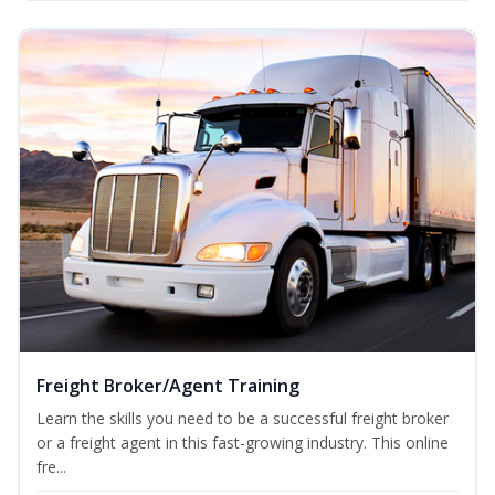
Freight Broker/Agent Training
Learn the skills you need to be a successful freight broker
or a freight agent in this fast-growing industry. This online
fre...