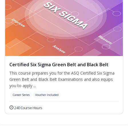
Certified Six Sigma Green Belt and Black Belt
This course prepares you for the ASQ Certified Six Sigma
Green Belt and Black Belt Examinations and also equips
you to apply ...
Career Series
Voucher Included
240 Course Hours