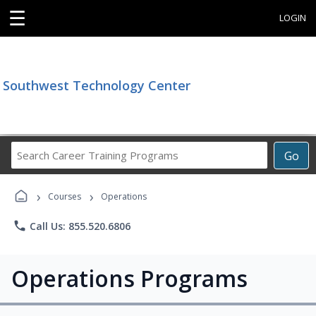
☰
LOGIN
Southwest Technology Center
Search
Go
Career
Training
›
›
Programs
Courses
Operations
phone
Call Us: 855.520.6806
Operations Programs