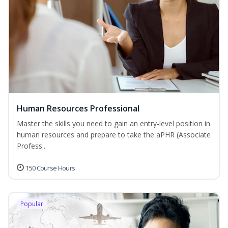
Human Resources Professional
Master the skills you need to gain an entry-level position in
human resources and prepare to take the aPHR (Associate
Profess...
150 Course Hours
Popular