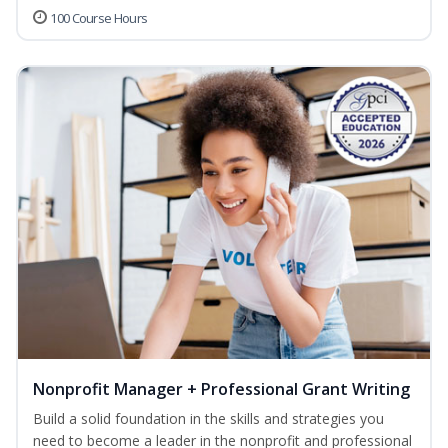
100 Course Hours
Nonprofit Manager + Professional Grant Writing
Build a solid foundation in the skills and strategies you
need to become a leader in the nonprofit and professional