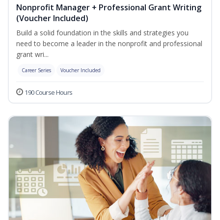
Nonprofit Manager + Professional Grant Writing
(Voucher Included)
Build a solid foundation in the skills and strategies you
need to become a leader in the nonprofit and professional
grant wri...
Career Series
Voucher Included
190 Course Hours