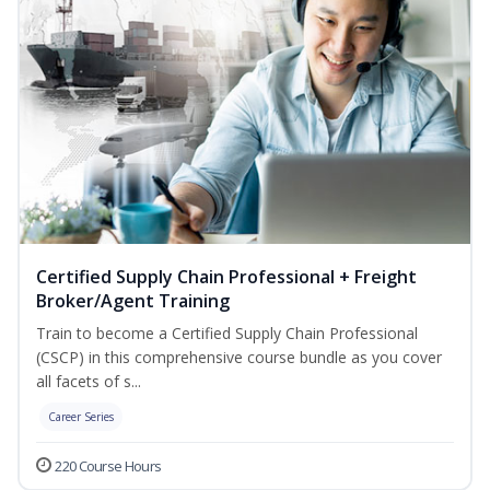
Certified Supply Chain Professional + Freight
Broker/Agent Training
Train to become a Certified Supply Chain Professional
(CSCP) in this comprehensive course bundle as you cover
all facets of s...
Career Series
220 Course Hours