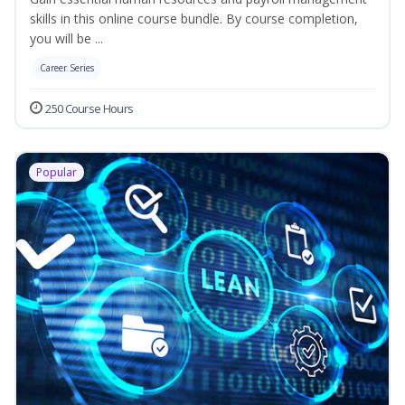
skills in this online course bundle. By course completion,
you will be ...
Career Series
250 Course Hours
Popular