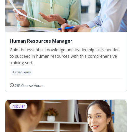
Human Resources Manager
Gain the essential knowledge and leadership skills needed
to succeed in human resources with this comprehensive
training seri...
Career Series
285 Course Hours
Popular