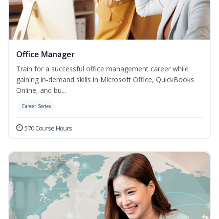
Office Manager
Train for a successful office management career while
gaining in-demand skills in Microsoft Office, QuickBooks
Online, and bu...
Career Series
570 Course Hours