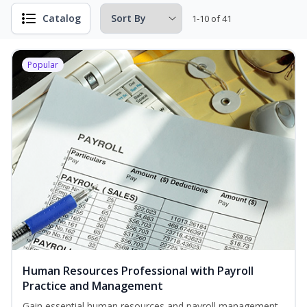
Catalog
1-10 of 41
Popular
Human Resources Professional with Payroll
Practice and Management
Gain essential human resources and payroll management