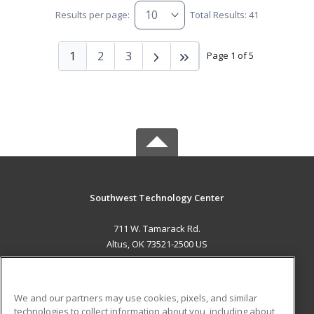
Results per page:
Total Results: 41
1
2
3
Page 1 of 5
Southwest Technology Center
711 W. Tamarack Rd.
Altus, OK 73521-2500 US
MAIN CONTENT
Career Training
We and our partners may use cookies, pixels, and similar
technologies to collect information about you, including about