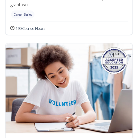
grant wri...
Career Series
190 Course Hours