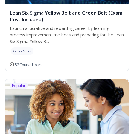
Lean Six Sigma Yellow Belt and Green Belt (Exam
Cost Included)
Launch a lucrative and rewarding career by learning
process improvement methods and preparing for the Lean
Six Sigma Yellow B...
Career Series
52 Course Hours
Popular