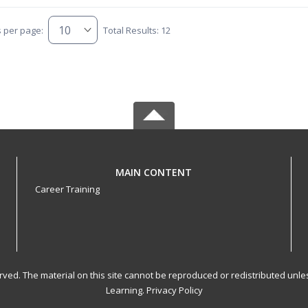
s per page:
Total Results: 12
MAIN CONTENT
Career Training
served. The material on this site cannot be reproduced or redistributed un
Learning.
Privacy Policy