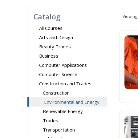
Catalog
Viewing
All Courses
Arts and Design
Beauty Trades
Business
Computer Applications
Computer Science
Construction and Trades
Construction
Environmental and Energy
Renewable Energy
Trades
Transportation