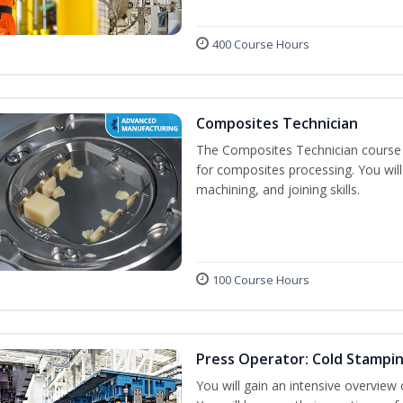
400 Course Hours
Composites Technician
The Composites Technician course p
for composites processing. You will 
machining, and joining skills.
100 Course Hours
Press Operator: Cold Stampi
You will gain an intensive overview 