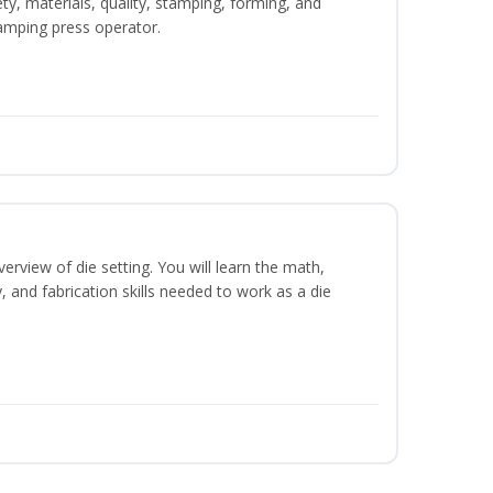
ety, materials, quality, stamping, forming, and
amping press operator.
erview of die setting. You will learn the math,
y, and fabrication skills needed to work as a die