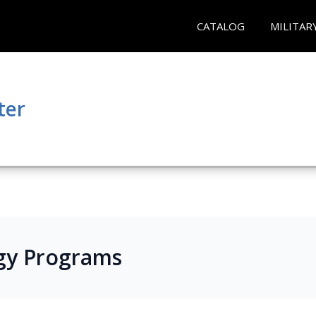
CATALOG
MILITAR
ter
gy Programs