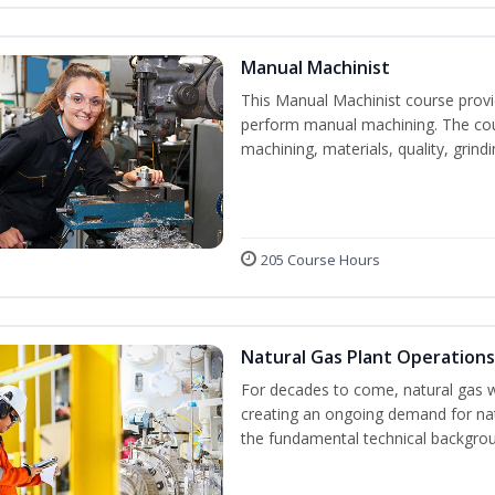
Manual Machinist
This Manual Machinist course provid
perform manual machining. The cour
machining, materials, quality, grin
205 Course Hours
Natural Gas Plant Operations
For decades to come, natural gas w
creating an ongoing demand for nat
the fundamental technical backgroun