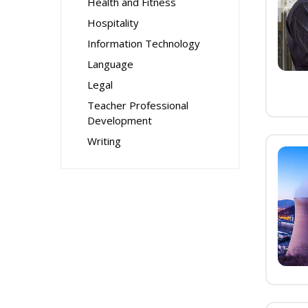
Health and Fitness
Hospitality
Information Technology
Language
Legal
Teacher Professional
Development
Writing