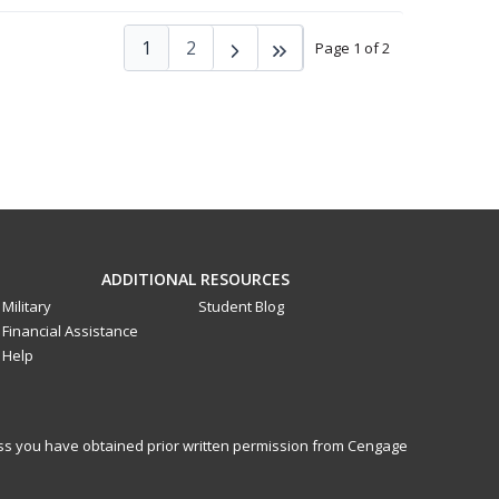
1
2
Page 1 of 2
ADDITIONAL RESOURCES
Military
Student Blog
Financial Assistance
Help
less you have obtained prior written permission from Cengage