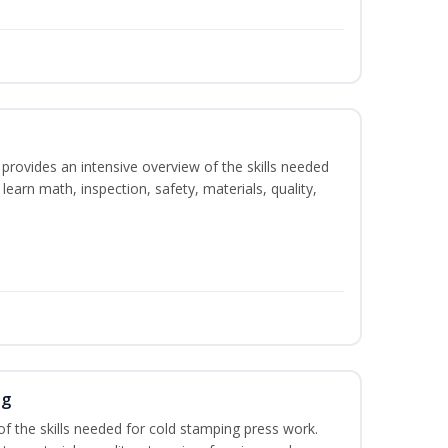
rovides an intensive overview of the skills needed
learn math, inspection, safety, materials, quality,
ng
of the skills needed for cold stamping press work.