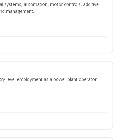
ical systems, automation, motor controls, additive
 and management.
ntry-level employment as a power plant operator.