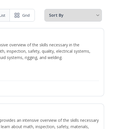
List
Grid
sive overview of the skills necessary in the
h, inspection, safety, quality, electrical systems,
uid systems, rigging, and welding.
rovides an intensive overview of the skills necessary
l learn about math, inspection, safety, materials,