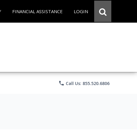
Y
FINANCIAL ASSISTANCE
LOGIN
phone
Call Us: 855.520.6806