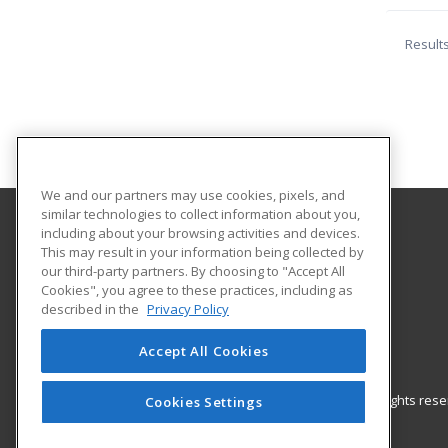
Result
We and our partners may use cookies, pixels, and
similar technologies to collect information about you,
including about your browsing activities and devices.
Southwest Technology Center
This may result in your information being collected by
our third-party partners. By choosing to "Accept All
Cookies", you agree to these practices, including as
711 W. Tamarack Rd.
described in the
Privacy Policy
Altus, OK 73521-2500 US
Accept All Cookies
© 2026 ed2go, a division of Cengage Learning. All rights re
Cookies Settings