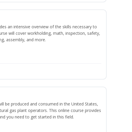
es an intensive overview of the skills necessary to
se will cover workholding, math, inspection, safety,
ding, assembly, and more.
ill be produced and consumed in the United States,
ural gas plant operators. This online course provides
d you need to get started in this field.