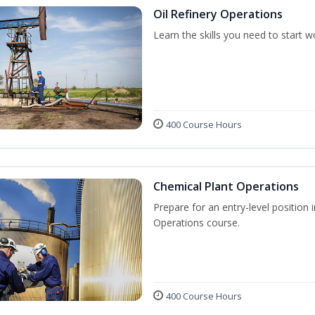
Oil Refinery Operations
Learn the skills you need to start w
400 Course Hours
Chemical Plant Operations
Prepare for an entry-level position 
Operations course.
400 Course Hours