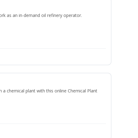
ork as an in-demand oil refinery operator.
in a chemical plant with this online Chemical Plant