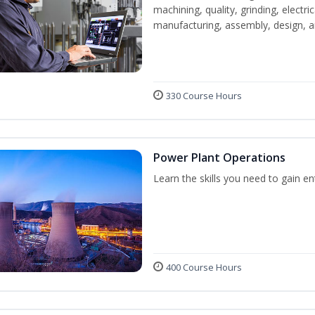
machining, quality, grinding, electr
manufacturing, assembly, design,
330 Course Hours
Power Plant Operations
Learn the skills you need to gain e
400 Course Hours