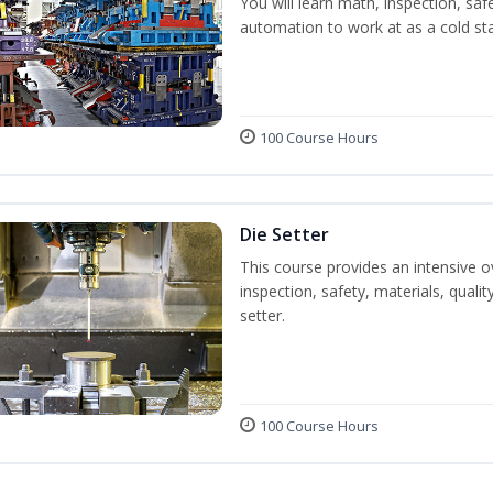
You will learn math, inspection, saf
automation to work at as a cold st
100 Course Hours
Die Setter
This course provides an intensive ov
inspection, safety, materials, qualit
setter.
100 Course Hours