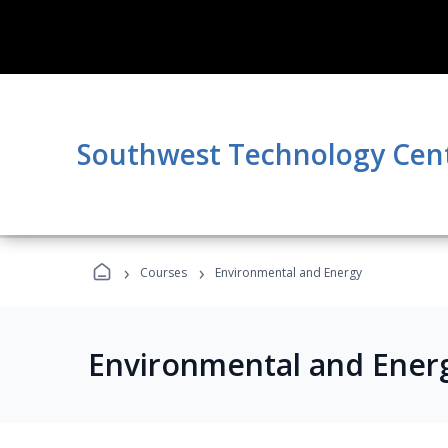
Southwest Technology Cen
›
›
Courses
Environmental and Energy
Environmental and Ener