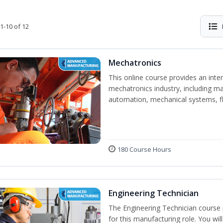
1-10 of 12
Mechatronics
This online course provides an inten
mechatronics industry, including mat
automation, mechanical systems, fl
180 Course Hours
Engineering Technician
The Engineering Technician course p
for this manufacturing role. You wil