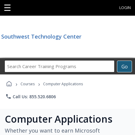
☰
LOGIN
Southwest Technology Center
Search
Go
Career
Training
›
›
Programs
Courses
Computer Applications
phone
Call Us: 855.520.6806
Computer Applications
Whether you want to earn Microsoft