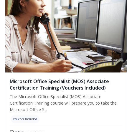
Microsoft Office Specialist (MOS) Associate
Certification Training (Vouchers Included)
The Microsoft Office Specialist (MOS) Associate
Certification Training course will prepare you to take the
Microsoft Office S...
Voucher Included