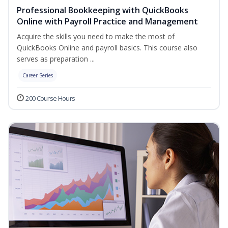
Professional Bookkeeping with QuickBooks
Online with Payroll Practice and Management
Acquire the skills you need to make the most of
QuickBooks Online and payroll basics. This course also
serves as preparation ...
Career Series
200 Course Hours