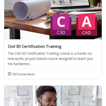
Civil 3D Certification Training
The Civil 3D Certification Training course is a hands-on,
real-world, project-based course designed to teach you
the fundamen...
150 Course Hours