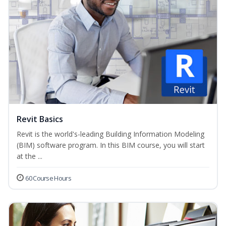
Revit Basics
Revit is the world's-leading Building Information Modeling
(BIM) software program. In this BIM course, you will start
at the ...
60 Course Hours