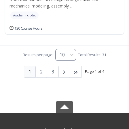
mechanical modeling, assembly ...
Voucher Included
130 Course Hours
Results per page:
Total Results: 31
1
2
3
Page 1 of 4