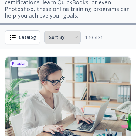
certifications, learn QuickBooks, or even
Photoshop, these online training programs can
help you achieve your goals.
Catalog
1-10 of 31
Popular