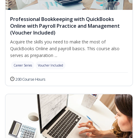
Professional Bookkeeping with QuickBooks
Online with Payroll Practice and Management
(Voucher Included)
Acquire the skills you need to make the most of
QuickBooks Online and payroll basics. This course also
serves as preparation ...
Career Series
Voucher Included
200 Course Hours