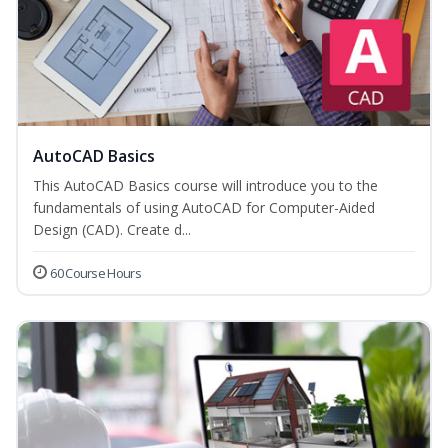
AutoCAD Basics
This AutoCAD Basics course will introduce you to the
fundamentals of using AutoCAD for Computer-Aided
Design (CAD). Create d...
60 Course Hours