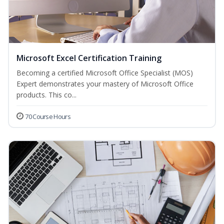
Microsoft Excel Certification Training
Becoming a certified Microsoft Office Specialist (MOS)
Expert demonstrates your mastery of Microsoft Office
products. This co...
70 Course Hours