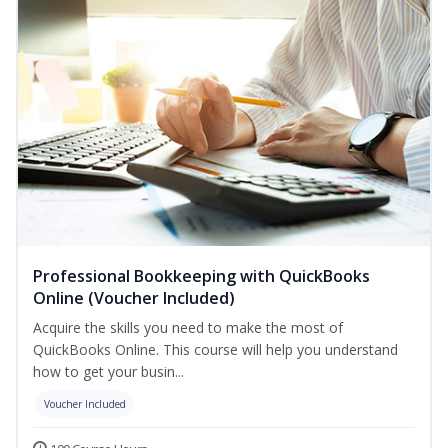
Professional Bookkeeping with QuickBooks
Online (Voucher Included)
Acquire the skills you need to make the most of
QuickBooks Online. This course will help you understand
how to get your busin...
Voucher Included