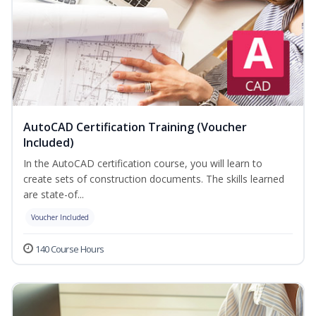
AutoCAD Certification Training (Voucher
Included)
In the AutoCAD certification course, you will learn to
create sets of construction documents. The skills learned
are state-of...
Voucher Included
140 Course Hours