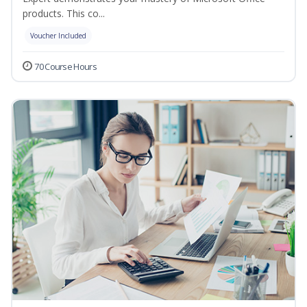
products. This co...
Voucher Included
70 Course Hours