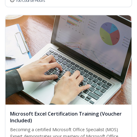
100 Course Hours
Microsoft Excel Certification Training (Voucher
Included)
Becoming a certified Microsoft Office Specialist (MOS)
Expert demonstrates your mastery of Microsoft Office