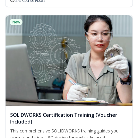
245 Course Hours
New
SOLIDWORKS Certification Training (Voucher
Included)
This comprehensive SOLIDWORKS training guides you
from foundational 3D design through advanced