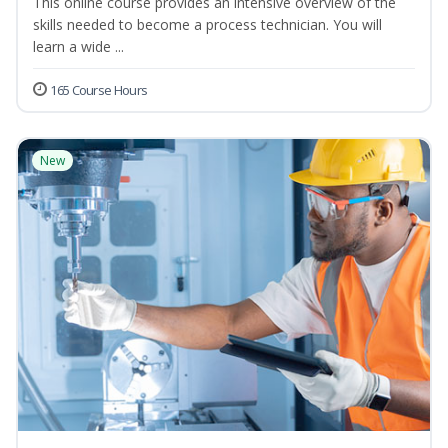
This online course provides an intensive overview of the
skills needed to become a process technician. You will
learn a wide ...
165 Course Hours
New