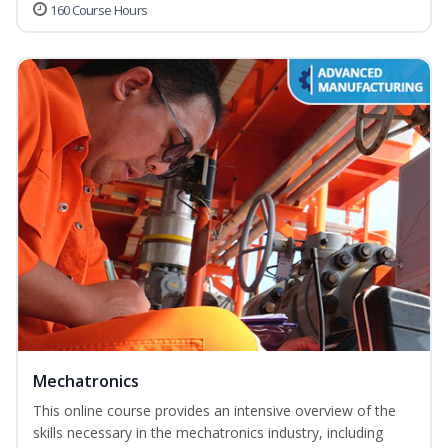
160 Course Hours
Mechatronics
This online course provides an intensive overview of the
skills necessary in the mechatronics industry, including