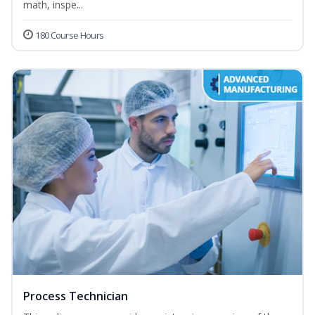
math, inspe...
180 Course Hours
Process Technician