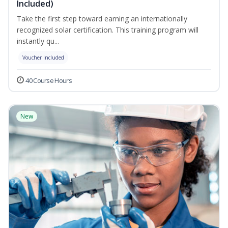
Included)
Take the first step toward earning an internationally
recognized solar certification. This training program will
instantly qu...
Voucher Included
40 Course Hours
New