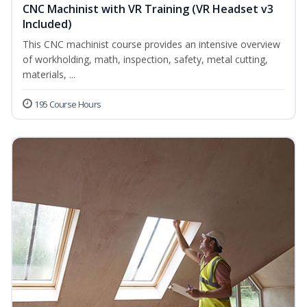
CNC Machinist with VR Training (VR Headset v3
Included)
This CNC machinist course provides an intensive overview
of workholding, math, inspection, safety, metal cutting,
materials, ...
195 Course Hours