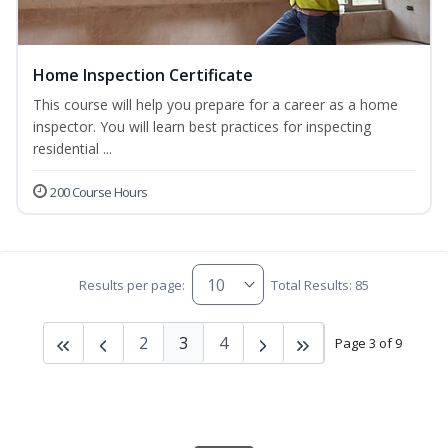
Home Inspection Certificate
This course will help you prepare for a career as a home
inspector. You will learn best practices for inspecting
residential ...
200 Course Hours
Results per page:
Total Results: 85
2
3
4
Page 3 of 9