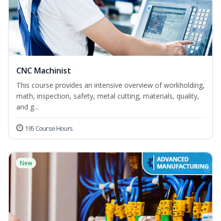
CNC Machinist
This course provides an intensive overview of workholding,
math, inspection, safety, metal cutting, materials, quality,
and g...
195 Course Hours
New