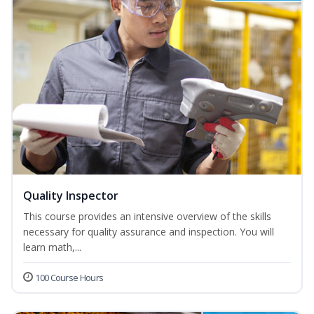
Quality Inspector
This course provides an intensive overview of the skills
necessary for quality assurance and inspection. You will
learn math,...
100 Course Hours