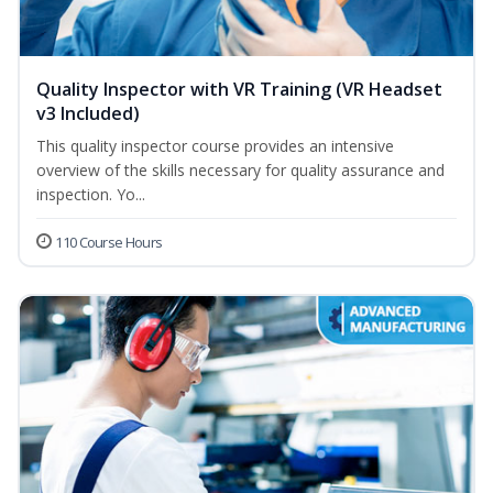
Quality Inspector with VR Training (VR Headset
v3 Included)
This quality inspector course provides an intensive
overview of the skills necessary for quality assurance and
inspection. Yo...
110 Course Hours