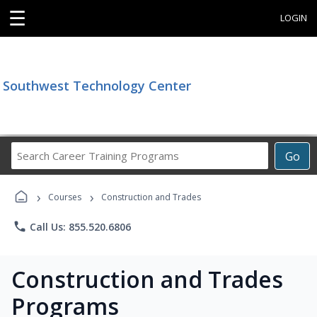
☰
LOGIN
Southwest Technology Center
Search
Go
Career
Training
›
›
Programs
Courses
Construction and Trades
phone
Call Us: 855.520.6806
Construction and Trades
Programs