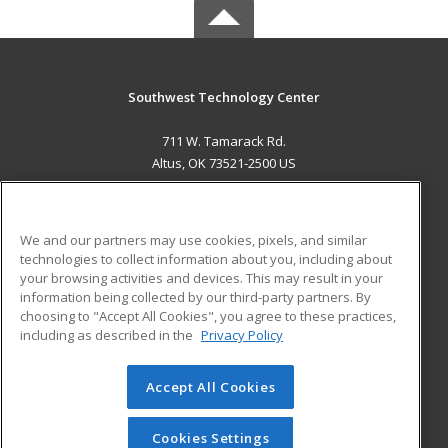
Southwest Technology Center
711 W. Tamarack Rd.
Altus, OK 73521-2500 US
MAIN CONTENT
Career Training
We and our partners may use cookies, pixels, and similar
technologies to collect information about you, including about
ADDITIONAL RESOURCES
your browsing activities and devices. This may result in your
information being collected by our third-party partners. By
Military
Student Blog
choosing to "Accept All Cookies", you agree to these practices,
Financial Assistance
including as described in the
Privacy Policy
Help
Accept All Cookies
© 2026 ed2go, a division of Cengage Learning. All rights
reserved. The material on this site cannot be reproduced or
redistributed unless you have obtained prior written
Cookies Settings