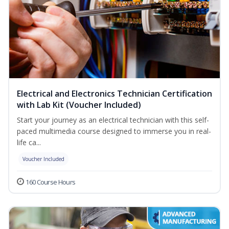
Electrical and Electronics Technician Certification
with Lab Kit (Voucher Included)
Start your journey as an electrical technician with this self-
paced multimedia course designed to immerse you in real-
life ca...
Voucher Included
160 Course Hours