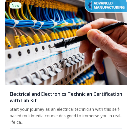
New
Electrical and Electronics Technician Certification
with Lab Kit
Start your journey as an electrical technician with this self-
paced multimedia course designed to immerse you in real-
life ca...