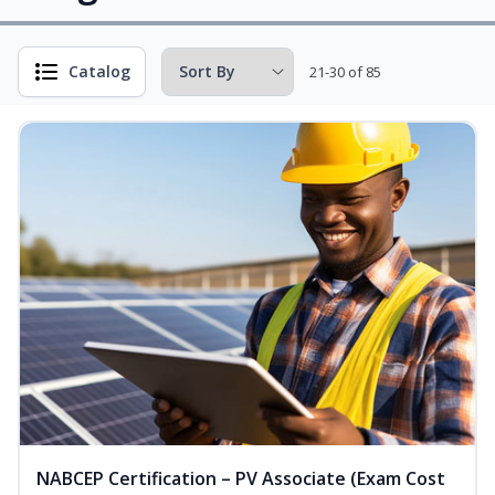
Catalog
21-30 of 85
NABCEP Certification – PV Associate (Exam Cost