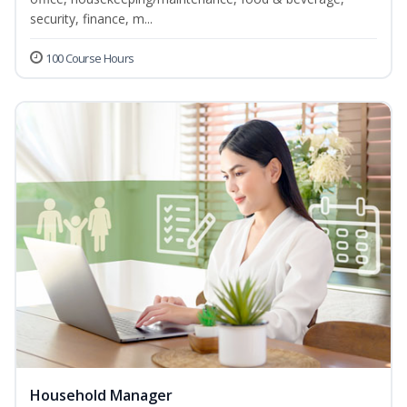
security, finance, m...
100 Course Hours
Household Manager