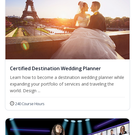
Certified Destination Wedding Planner
Learn how to become a destination wedding planner while
expanding your portfolio of services and traveling the
world. Design ...
240 Course Hours