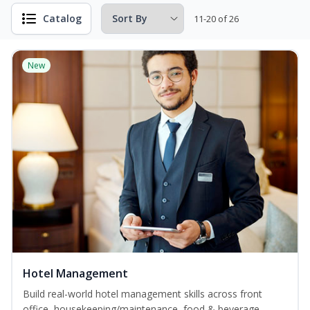
Catalog
11-20 of 26
New
Hotel Management
Build real-world hotel management skills across front
office, housekeeping/maintenance, food & beverage,