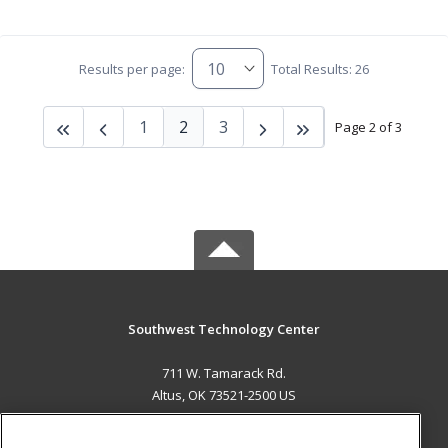
Results per page:
Total Results: 26
1
2
3
Page 2 of 3
Southwest Technology Center
711 W. Tamarack Rd.
Altus, OK 73521-2500 US
MAIN CONTENT