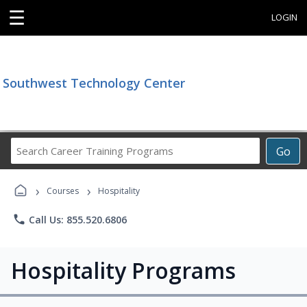
☰
LOGIN
Southwest Technology Center
Search
Go
Career
Training
›
›
Programs
Courses
Hospitality
phone
Call Us: 855.520.6806
Hospitality Programs