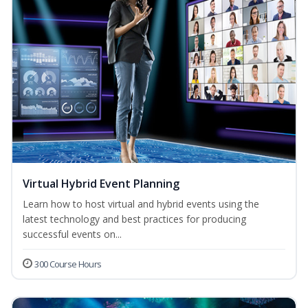
Virtual Hybrid Event Planning
Learn how to host virtual and hybrid events using the
latest technology and best practices for producing
successful events on...
300 Course Hours