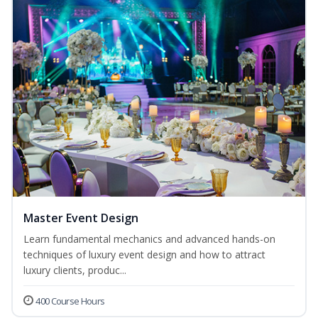
Master Event Design
Learn fundamental mechanics and advanced hands-on
techniques of luxury event design and how to attract
luxury clients, produc...
400 Course Hours