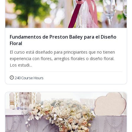
Fundamentos de Preston Bailey para el Diseño
Floral
El curso está diseñado para principiantes que no tienen
experiencia con flores, arreglos florales o diseño floral.
Los estudi...
240 Course Hours