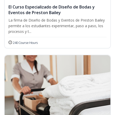
El Curso Especializado de Diseño de Bodas y
Eventos de Preston Bailey
La firma de Diseño de Bodas y Eventos de Preston Bailey
permite a los estudiantes experimentar, paso a paso, los
procesos y t...
240 Course Hours