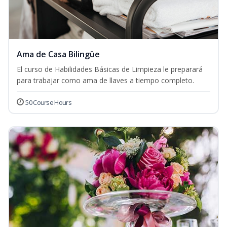
Ama de Casa Bilingüe
El curso de Habilidades Básicas de Limpieza le preparará
para trabajar como ama de llaves a tiempo completo.
50 Course Hours