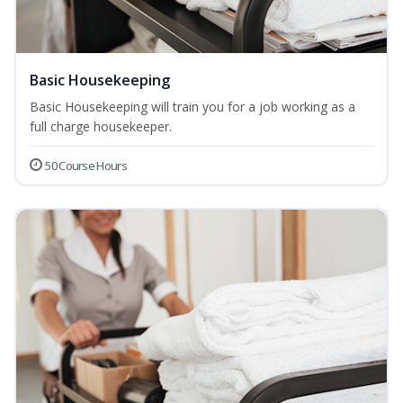
Basic Housekeeping
Basic Housekeeping will train you for a job working as a
full charge housekeeper.
50 Course Hours