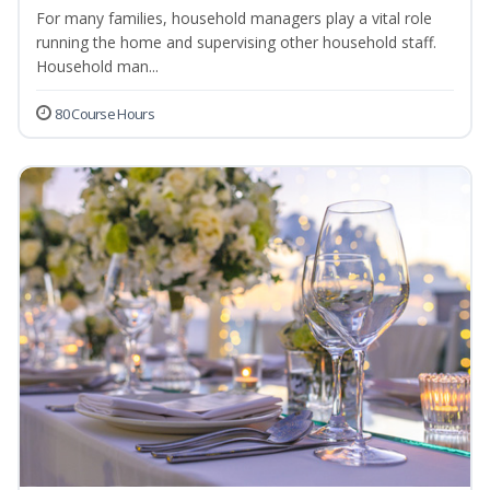
For many families, household managers play a vital role
running the home and supervising other household staff.
Household man...
80 Course Hours