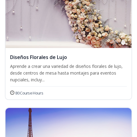
Diseños Florales de Lujo
Aprende a crear una variedad de diseños florales de lujo,
desde centros de mesa hasta montajes para eventos
nupciales, incluy...
80 Course Hours