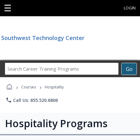
☰
LOGIN
Southwest Technology Center
Search
Go
Career
Training
›
›
Programs
Courses
Hospitality
phone
Call Us: 855.520.6806
Hospitality Programs