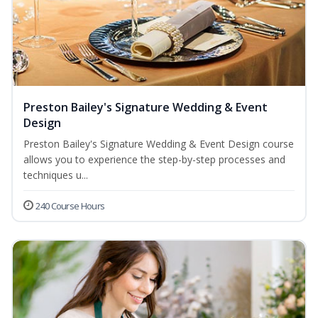
Preston Bailey's Signature Wedding & Event
Design
Preston Bailey's Signature Wedding & Event Design course
allows you to experience the step-by-step processes and
techniques u...
240 Course Hours