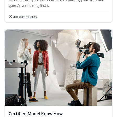
guest's well-being first i...
40 Course Hours
Certified Model Know How