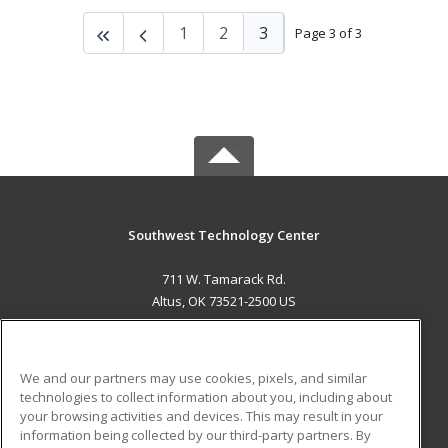
1
2
3
Page 3 of 3
Southwest Technology Center
711 W. Tamarack Rd.
Altus, OK 73521-2500 US
MAIN CONTENT
Career Training
We and our partners may use cookies, pixels, and similar
technologies to collect information about you, including about
ADDITIONAL RESOURCES
your browsing activities and devices. This may result in your
information being collected by our third-party partners. By
Military
Student Blog