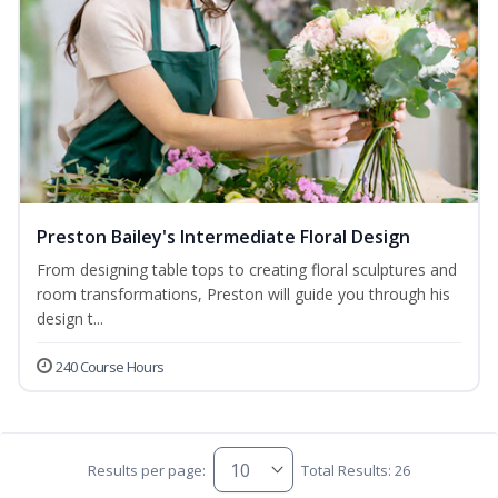
Preston Bailey's Intermediate Floral Design
From designing table tops to creating floral sculptures and
room transformations, Preston will guide you through his
design t...
240 Course Hours
Results per page:
Total Results: 26