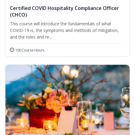
Certified COVID Hospitality Compliance Officer
(CHCO)
This course will introduce the fundamentals of what
COVID-19 is, the symptoms and methods of mitigation,
and the roles and re...
100 Course Hours