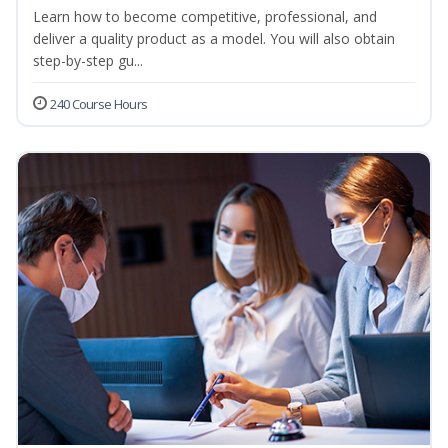
Learn how to become competitive, professional, and
deliver a quality product as a model. You will also obtain
step-by-step gu...
240 Course Hours