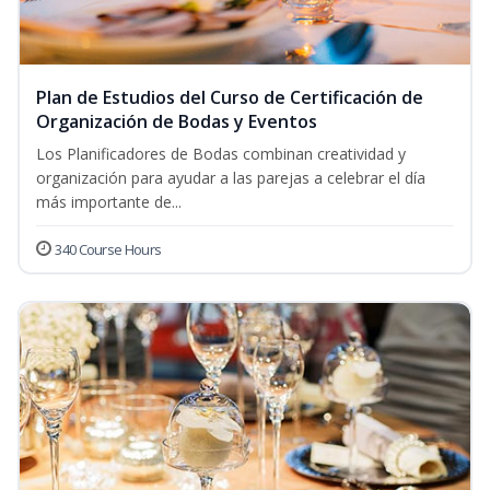
Plan de Estudios del Curso de Certificación de
Organización de Bodas y Eventos
Los Planificadores de Bodas combinan creatividad y
organización para ayudar a las parejas a celebrar el día
más importante de...
340 Course Hours