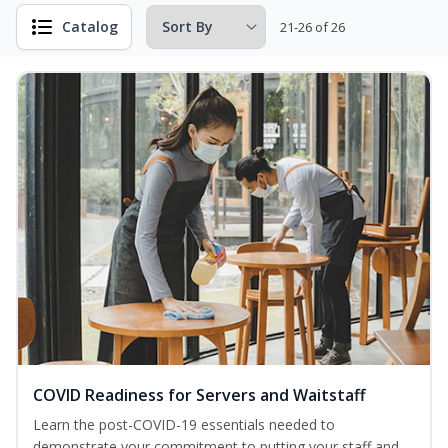
Catalog
21-26 of 26
COVID Readiness for Servers and Waitstaff
Learn the post-COVID-19 essentials needed to
demonstrate your commitment to putting your staff and